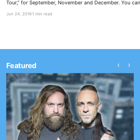
Tour,” for September, November and December. You ca
check out the dates, details and poster, after the break.
Jun 24, 2016
1 min read
‹
›
Featured