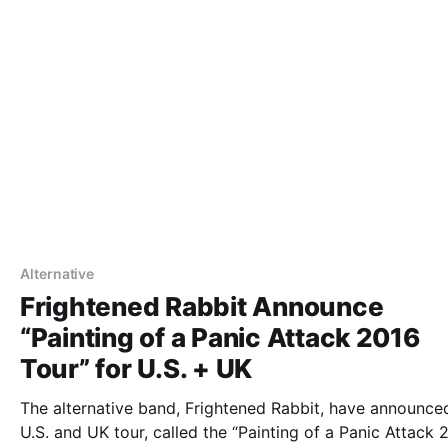
Alternative
Frightened Rabbit Announce
“Painting of a Panic Attack 2016
Tour” for U.S. + UK
The alternative band, Frightened Rabbit, have announce
U.S. and UK tour, called the “Painting of a Panic Attack 