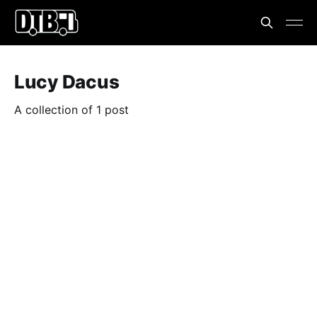
Lucy Dacus
A collection of 1 post