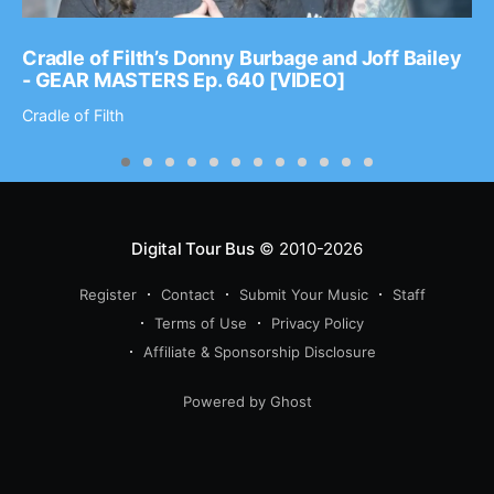
Cradle of Filth’s Donny Burbage and Joff Bailey
- GEAR MASTERS Ep. 640 [VIDEO]
Cradle of Filth
Digital Tour Bus
© 2010-2026
Register
Contact
Submit Your Music
Staff
Terms of Use
Privacy Policy
Affiliate & Sponsorship Disclosure
Powered by Ghost