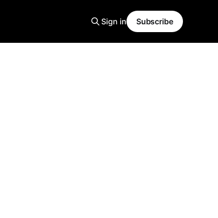
Sign in
Subscribe