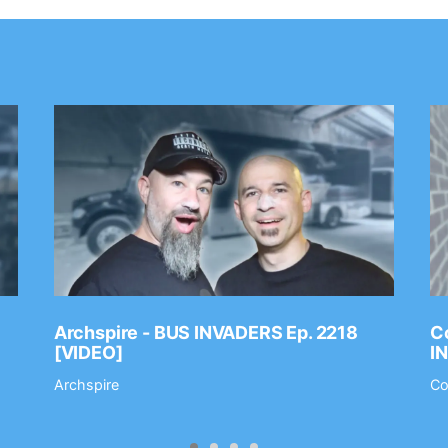
Archspire - BUS INVADERS Ep. 2218
Co
[VIDEO]
I
Archspire
Co