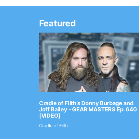
Featured
Ep. 2202
Cradle of Filth’s Donny Burbage and
Joff Bailey - GEAR MASTERS Ep. 640
[VIDEO]
Cradle of Filth