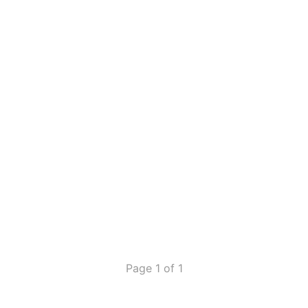
Page 1 of 1