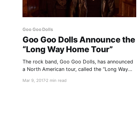
Goo Goo Dolls
Goo Goo Dolls Announce the
“Long Way Home Tour”
The rock band, Goo Goo Dolls, has announced
a North American tour, called the “Long Way
Home Tour,” for July through September.
Mar 9, 2017
2 min read