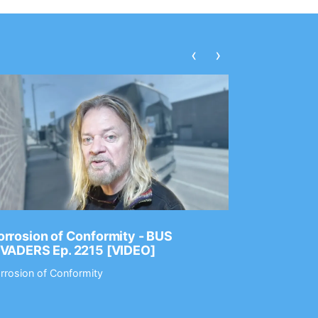
‹
›
rrosion of Conformity - BUS
Dance Gav
NVADERS Ep. 2215 [VIDEO]
GEAR MAS
rrosion of Conformity
Dance Gavin