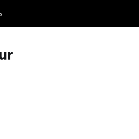
Us
ur