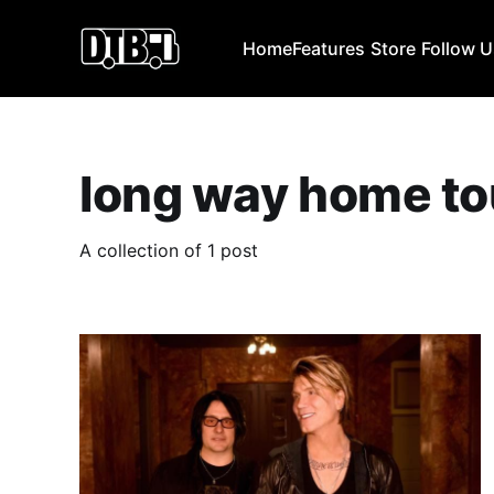
Home
Features
Store
Follow 
long way home to
A collection of 1 post