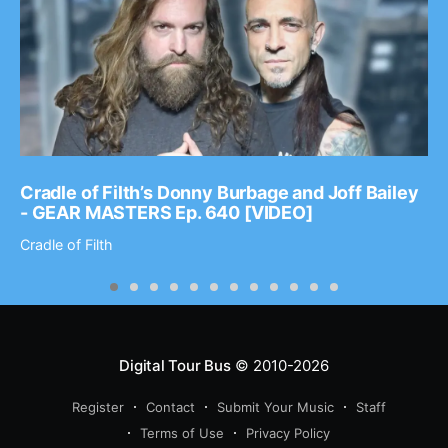
Cradle of Filth’s Donny Burbage and Joff Bailey
- GEAR MASTERS Ep. 640 [VIDEO]
Cradle of Filth
Digital Tour Bus
© 2010-2026
Register
Contact
Submit Your Music
Staff
Terms of Use
Privacy Policy