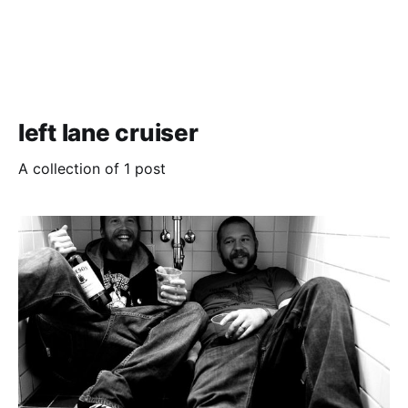
left lane cruiser
A collection of 1 post