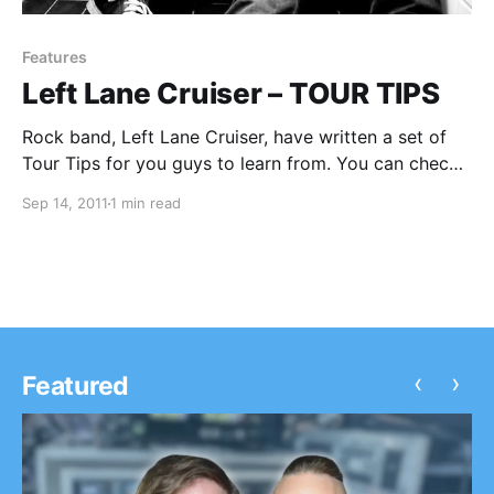
Features
Left Lane Cruiser – TOUR TIPS
Rock band, Left Lane Cruiser, have written a set of
Tour Tips for you guys to learn from. You can check
them out after the break.
Sep 14, 2011
1 min read
‹
›
Featured