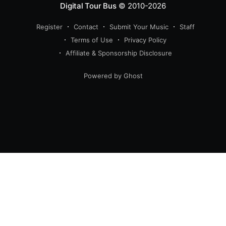
Digital Tour Bus
© 2010-2026
Register
Contact
Submit Your Music
Staff
Terms of Use
Privacy Policy
Affiliate & Sponsorship Disclosure
Powered by Ghost