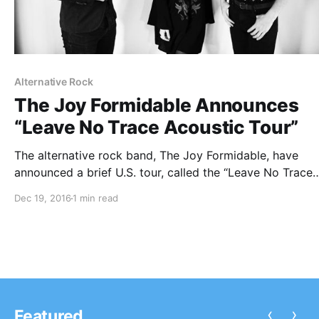
Alternative Rock
The Joy Formidable Announces
“Leave No Trace Acoustic Tour”
The alternative rock band, The Joy Formidable, have
announced a brief U.S. tour, called the “Leave No Trace
Acoustic Tour,” for February and March. This tour is in
Dec 19, 2016
1 min read
support of their latest EP, Sleep is Day. You can check o
the…
‹
›
Featured