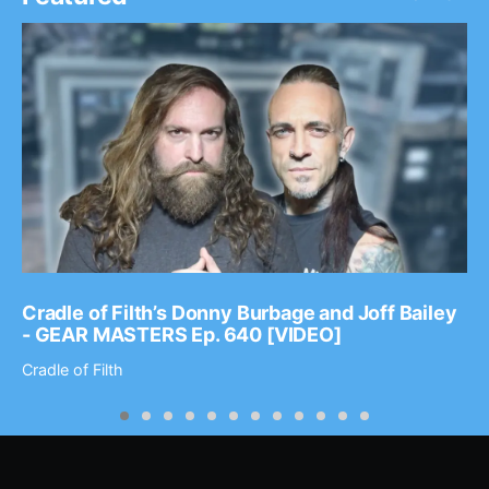
Cradle of Filth’s Donny Burbage and Joff Bailey
- GEAR MASTERS Ep. 640 [VIDEO]
Cradle of Filth