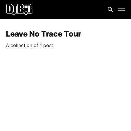
Leave No Trace Tour
A collection of 1 post