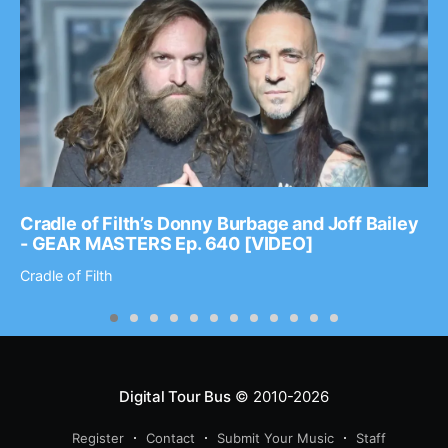
Cradle of Filth’s Donny Burbage and Joff Bailey
- GEAR MASTERS Ep. 640 [VIDEO]
Cradle of Filth
Digital Tour Bus
© 2010-2026
Register
Contact
Submit Your Music
Staff