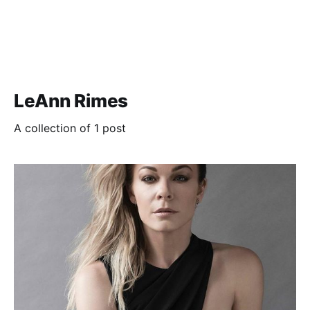
LeAnn Rimes
A collection of 1 post