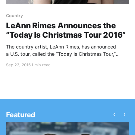
Country
LeAnn Rimes Announces the
“Today Is Christmas Tour 2016”
The country artist, LeAnn Rimes, has announced
a U.S. tour, called the “Today Is Christmas Tour,”
for December. She will be touring in support of her
Sep 23, 2016
1 min read
popular 2015 holiday album, Today Is Christmas. You
can check out the dates, details and poster, after…
‹
›
Featured