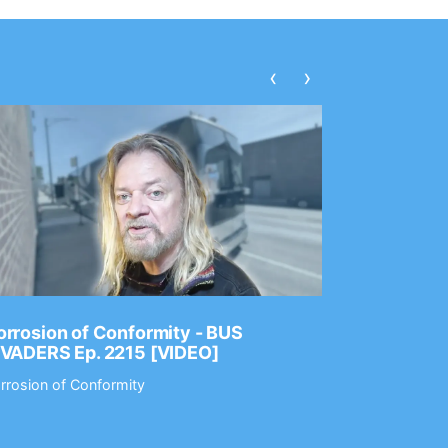
‹
›
rrosion of Conformity - BUS
Dance Gav
NVADERS Ep. 2215 [VIDEO]
GEAR MAS
rrosion of Conformity
Dance Gavin