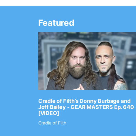
Featured
Ep. 2202
Cradle of Filth’s Donny Burbage and
Joff Bailey - GEAR MASTERS Ep. 640
[VIDEO]
Cradle of Filth