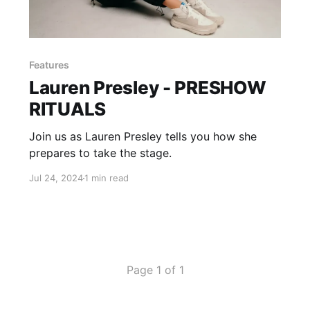
Features
Lauren Presley - PRESHOW
RITUALS
Join us as Lauren Presley tells you how she
prepares to take the stage.
Jul 24, 2024
1 min read
Page 1 of 1