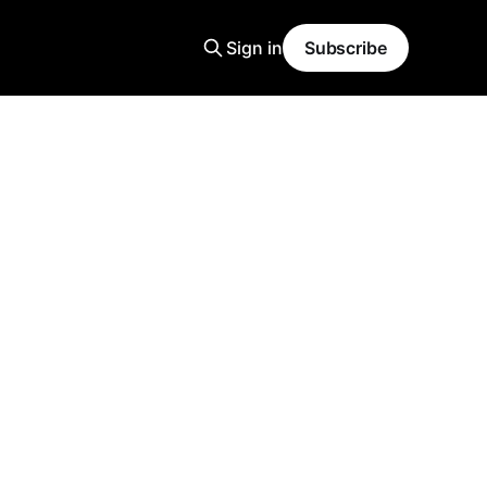
Sign in
Subscribe