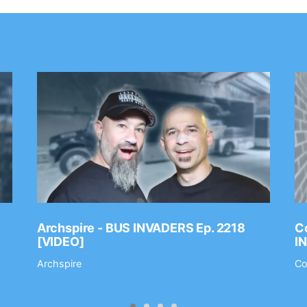
Archspire - BUS INVADERS Ep. 2218
Co
[VIDEO]
I
Archspire
Co