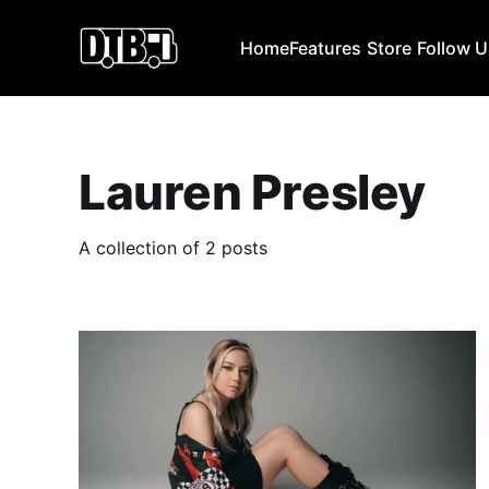
Home
Features
Store
Follow 
Lauren Presley
A collection of 2 posts