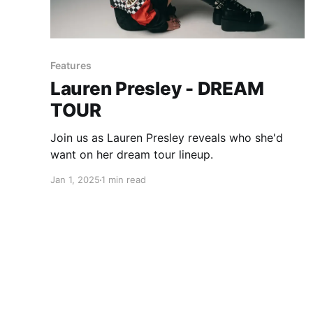
Features
Lauren Presley - DREAM
TOUR
Join us as Lauren Presley reveals who she'd
want on her dream tour lineup.
Jan 1, 2025
1 min read