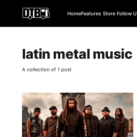
Home
Features
Store
Follow 
latin metal music
A collection of 1 post