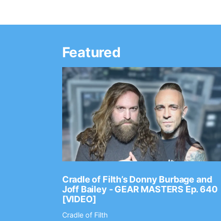
Featured
Ep. 2202
Cradle of Filth’s Donny Burbage and
Joff Bailey - GEAR MASTERS Ep. 640
[VIDEO]
Cradle of Filth