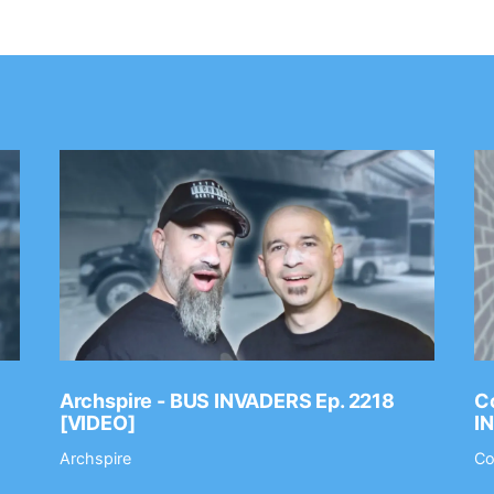
Archspire - BUS INVADERS Ep. 2218
Co
[VIDEO]
I
Archspire
Co