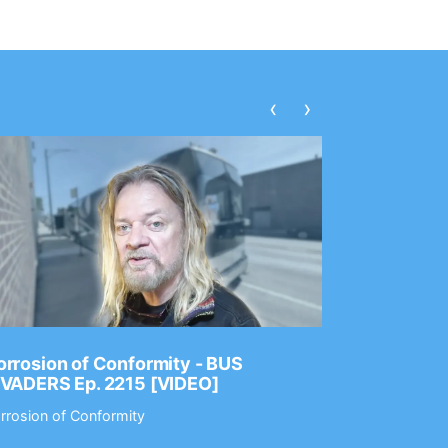
‹
›
rrosion of Conformity - BUS
Dance Gav
NVADERS Ep. 2215 [VIDEO]
GEAR MAS
rrosion of Conformity
Dance Gavin