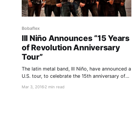
Bobaflex
Ill Niño Announces “15 Years
of Revolution Anniversary
Tour”
The latin metal band, Ill Niño, have announced a
U.S. tour, to celebrate the 15th anniversary of
their album, Revolution, Revolución, for May
Mar 3, 2016
2 min read
and June. They will be performing Revolution,
Revolución in it’s entirety each night, plus fan
favorites. Bobaflex,…