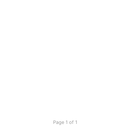
Page 1 of 1