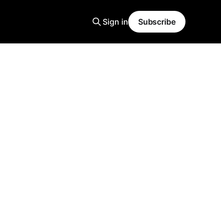
Sign in
Subscribe