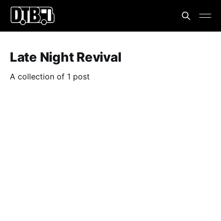
Late Night Revival
A collection of 1 post