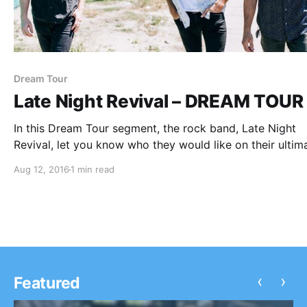
Dream Tour
Late Night Revival – DREAM TOUR
In this Dream Tour segment, the rock band, Late Night
Revival, let you know who they would like on their ultim
tour lineup. You can check out the feature, after the bre
Aug 12, 2016
1 min read
‹
›
Featured