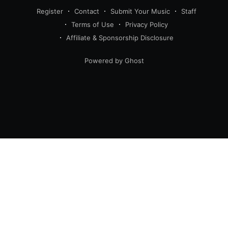
Register
Contact
Submit Your Music
Staff
Terms of Use
Privacy Policy
Affiliate & Sponsorship Disclosure
Powered by Ghost