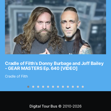
Cradle of Filth’s Donny Burbage and Joff Bailey
- GEAR MASTERS Ep. 640 [VIDEO]
Cradle of Filth
Digital Tour Bus
© 2010-2026