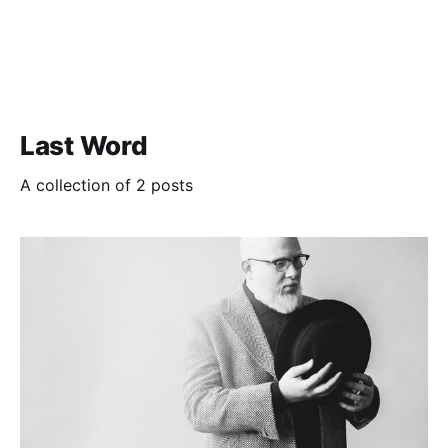
Last Word
A collection of 2 posts