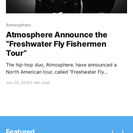
Atmosphere
Atmosphere Announce the
“Freshwater Fly Fishermen
Tour”
The hip-hop duo, Atmosphere, have announced a
North American tour, called “Freshwater Fly
Fishermen Tour,” for September and November. The
Jun 29, 2016
1 min read
tour will be in support of their upcoming album,
Fishing Blues. Brother Ali, Dem Atlas, Plain Ole Bill and
Last Word…
‹
›
Featured