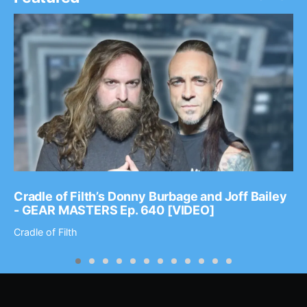
Cradle of Filth’s Donny Burbage and Joff Bailey
- GEAR MASTERS Ep. 640 [VIDEO]
Cradle of Filth