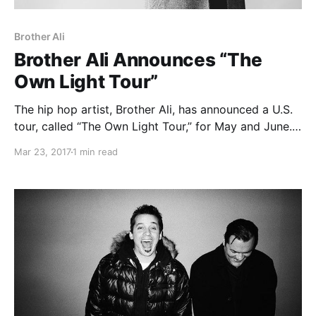
Brother Ali
Brother Ali Announces “The
Own Light Tour”
The hip hop artist, Brother Ali, has announced a U.S.
tour, called “The Own Light Tour,” for May and June.
This tour is in support of his most recent album, All
Mar 23, 2017
1 min read
the Beauty in This Whole Life.