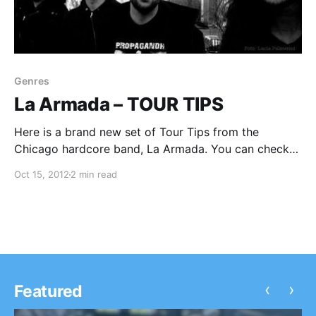
Genres
La Armada – TOUR TIPS
Here is a brand new set of Tour Tips from the
Chicago hardcore band, La Armada. You can check
out their well thought out tips after the break.
Oct 15, 2012
2 min read
‹
›
Featured