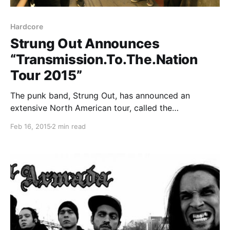
Hardcore
Strung Out Announces
“Transmission.To.The.Nation
Tour 2015”
The punk band, Strung Out, has announced an
extensive North American tour, called the
“Transmission.To.The.Nation Tour 2015,” for this
Feb 16, 2015
2 min read
spring. They will be touring in support of their
forthcoming album, Transmission.Alpha.Delta.
Masked Intruder, Red City Radio and La Armada will…