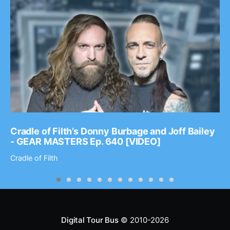
Cradle of Filth’s Donny Burbage and Joff Bailey
- GEAR MASTERS Ep. 640 [VIDEO]
Cradle of Filth
Digital Tour Bus
© 2010-2026