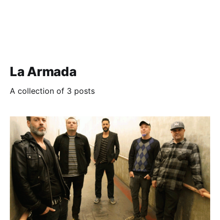
La Armada
A collection of 3 posts