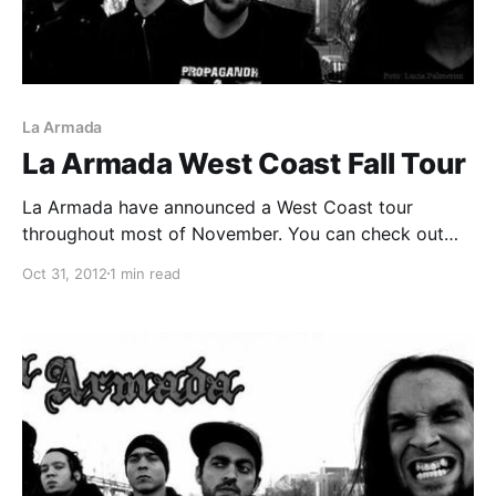
La Armada
La Armada West Coast Fall Tour
La Armada have announced a West Coast tour
throughout most of November. You can check out
the dates after the break.
Oct 31, 2012
1 min read