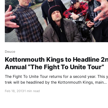
Deuce
Kottonmouth Kings to Headline 2
Annual “The Fight To Unite Tour”
The Fight To Unite Tour returns for a second year. This y
trek will be headlined by the Kottonmouth Kings, main
support from Deuce, as well as support from Dizzy Wrig
Feb 18, 2013
1 min read
Snow Tha Product and Eskimo Callboy. You can check…