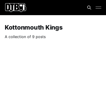
Kottonmouth Kings
A collection of 9 posts