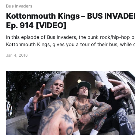
Bus Invaders
Kottonmouth Kings – BUS INVAD
Ep. 914 [VIDEO]
In this episode of Bus Invaders, the punk rock/hip-hop b
Kottonmouth Kings, gives you a tour of their bus, while 
the “Krown Power Tour” with Marlon Asher and Chucky
Jan 4, 2016
Chuck. You can watch the video, after the break.