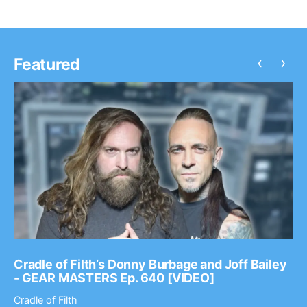
‹
›
Featured
Cradle of Filth’s Donny Burbage and Joff Bailey
- GEAR MASTERS Ep. 640 [VIDEO]
Cradle of Filth