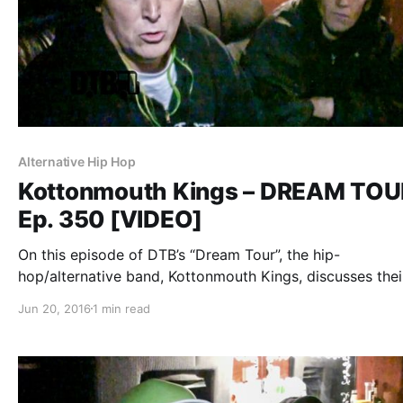
Alternative Hip Hop
Kottonmouth Kings – DREAM TOU
Ep. 350 [VIDEO]
On this episode of DTB’s “Dream Tour”, the hip-
hop/alternative band, Kottonmouth Kings, discusses thei
ultimate tour lineup, while on the “Krown Power Tour” wi
Jun 20, 2016
1 min read
Marlon Asher and Chucky Chuck. Kottonmouth Kings is 
known for their songs “Reefer Madness” and…