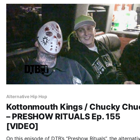
Alternative Hip Hop
Kottonmouth Kings / Chucky Chu
– PRESHOW RITUALS Ep. 155
[VIDEO]
On this episode of DTB’s “Preshow Rituals”, the alternati