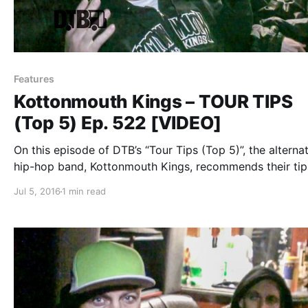
Features
Kottonmouth Kings – TOUR TIPS
(Top 5) Ep. 522 [VIDEO]
On this episode of DTB’s “Tour Tips (Top 5)”, the alterna
hip-hop band, Kottonmouth Kings, recommends their tip
being on tour, while on tour with Marlon Asher and Chu
Jul 5, 2016
1 min read
Chuck. Kottonmouth Kings is best known for their songs
“Reefer…