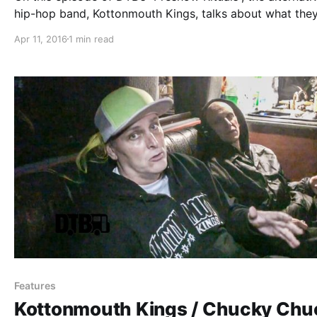
hip-hop band, Kottonmouth Kings, talks about what the
before taking the stage, while on the Krown Power Tour
Apr 11, 2016
1 min read
Marlon Asher and Chucky Chuck. You can watch the vid
after…
Features
Kottonmouth Kings / Chucky Chu