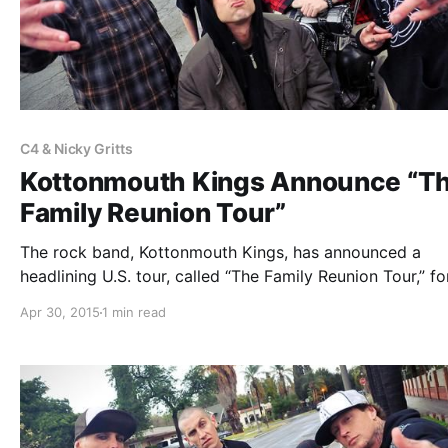
C4 & Nicky Gritts
Kottonmouth Kings Announce “T
Family Reunion Tour”
The rock band, Kottonmouth Kings, has announced a
headlining U.S. tour, called “The Family Reunion Tour,” for
June. Hed PE, Scare Don’t Fear, The Family Ruin, Marlon
Apr 30, 2015
1 min read
Asher, C4 And Nicky Gritts and Chucky Chuck will be jo
the…