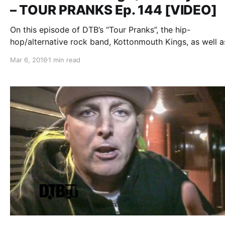
– TOUR PRANKS Ep. 144 [VIDEO]
On this episode of DTB’s “Tour Pranks”, the hip-
hop/alternative rock band, Kottonmouth Kings, as well a
Chucky Chuck, reveal the pranks they’ve pulled on tour,
Mar 6, 2016
1 min read
on the Krown Power Tour with Marlon Asher. You can w
the video, after…