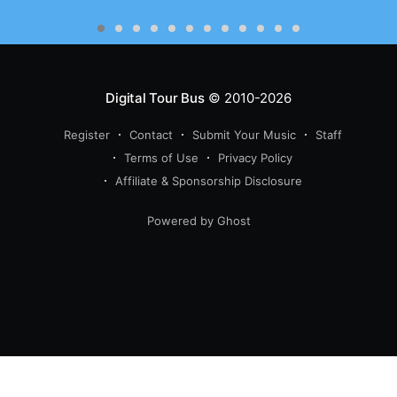
Digital Tour Bus
© 2010-2026
Register
Contact
Submit Your Music
Staff
Terms of Use
Privacy Policy
Affiliate & Sponsorship Disclosure
Powered by Ghost