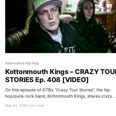
Alternative Hip Hop
Kottonmouth Kings – CRAZY TOU
STORIES Ep. 408 [VIDEO]
On this episode of DTB’s “Crazy Tour Stories”, the hip-
hop/punk rock band, Kottonmouth Kings, shares crazy
moments from touring, while on the “Krown Power Tour”
May 24, 2016
1 min read
Marlon Asher and Chucky Chuck. You can watch the vid
after the break.