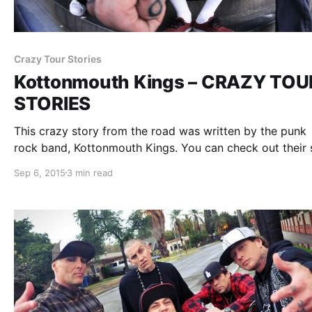
Crazy Tour Stories
Kottonmouth Kings – CRAZY TOU
STORIES
This crazy story from the road was written by the punk
rock band, Kottonmouth Kings. You can check out their 
after the break.
Sep 6, 2015
3 min read