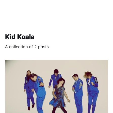
Kid Koala
A collection of 2 posts