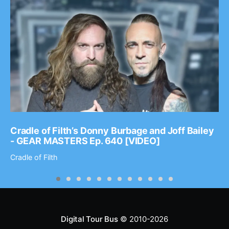
Cradle of Filth’s Donny Burbage and Joff Bailey
- GEAR MASTERS Ep. 640 [VIDEO]
Cradle of Filth
Digital Tour Bus
© 2010-2026