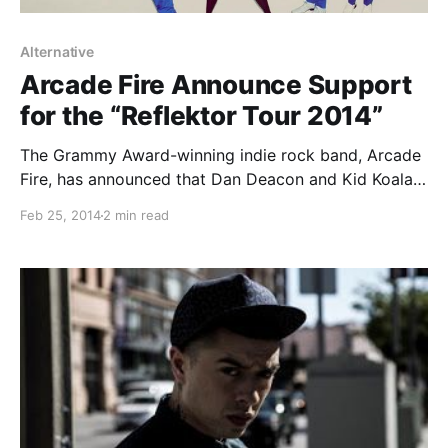
Alternative
Arcade Fire Announce Support
for the “Reflektor Tour 2014”
The Grammy Award-winning indie rock band, Arcade
Fire, has announced that Dan Deacon and Kid Koala
will be supporting them on the first 9 dates of their
Feb 25, 2014
2 min read
upcoming “Reflektor Tour 2014.” You can check out
the dates, details and tour…