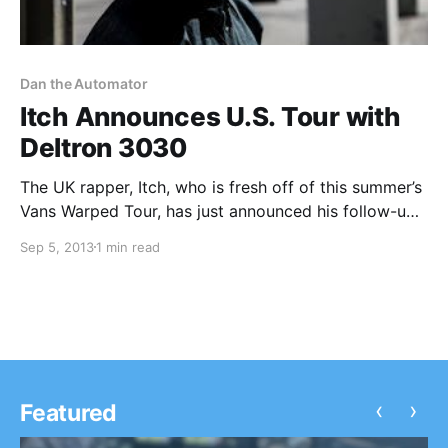
Dan the Automator
Itch Announces U.S. Tour with
Deltron 3030
The UK rapper, Itch, who is fresh off of this summer’s
Vans Warped Tour, has just announced his follow-up
U.S. tour supporting Deltron 3030, which features
Sep 5, 2013
1 min read
Del the Funky Homosapien, Dan the Automator, and
Kid Koala. You can check out…
‹
›
Featured