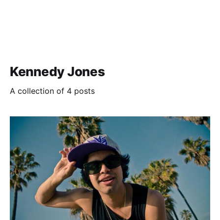
Kennedy Jones
A collection of 4 posts