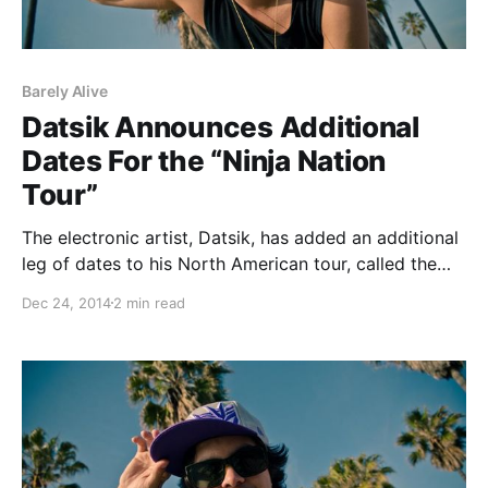
Barely Alive
Datsik Announces Additional
Dates For the “Ninja Nation
Tour”
The electronic artist, Datsik, has added an additional
leg of dates to his North American tour, called the
“Ninja Nation Tour.” He will be out to support his
Dec 24, 2014
2 min read
upcoming album, Down 4 My Ninjas. ETC(!) ETC(!),
Kennedy Jones, Trolley Snatcha,…