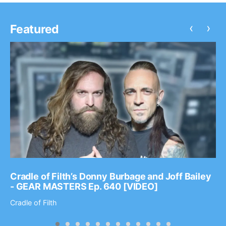
‹
›
Featured
Cradle of Filth’s Donny Burbage and Joff Bailey
- GEAR MASTERS Ep. 640 [VIDEO]
Cradle of Filth