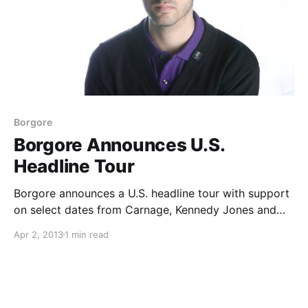
Borgore
Borgore Announces U.S.
Headline Tour
Borgore announces a U.S. headline tour with support
on select dates from Carnage, Kennedy Jones and
Ookay. You can check out the dates, after the break.
Apr 2, 2013
1 min read