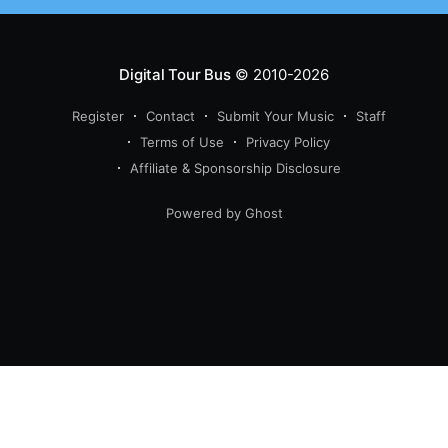
Digital Tour Bus
© 2010-2026
Register
Contact
Submit Your Music
Staff
Terms of Use
Privacy Policy
Affiliate & Sponsorship Disclosure
Powered by Ghost