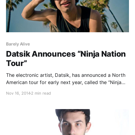
Barely Alive
Datsik Announces “Ninja Nation
Tour”
The electronic artist, Datsik, has announced a North
American tour for early next year, called the “Ninja
Nation Tour.” He will be out to support his upcoming
Nov 16, 2014
2 min read
album, Down 4 My Ninjas. ETC(!) ETC(!), Kennedy
Jones, Trolley Snatcha, Truth, Barely Alive,…