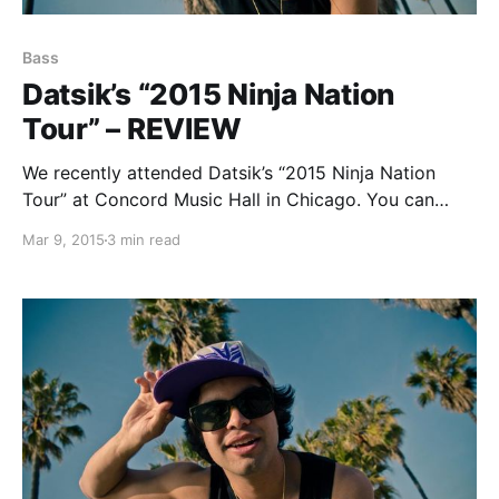
Bass
Datsik’s “2015 Ninja Nation
Tour” – REVIEW
We recently attended Datsik’s “2015 Ninja Nation
Tour” at Concord Music Hall in Chicago. You can
check out our review of the night, after the break.
Mar 9, 2015
3 min read