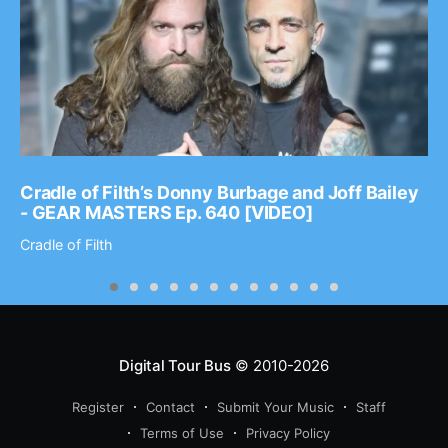
Cradle of Filth’s Donny Burbage and Joff Bailey
- GEAR MASTERS Ep. 640 [VIDEO]
Cradle of Filth
Digital Tour Bus
© 2010-2026
Register
Contact
Submit Your Music
Staff
Terms of Use
Privacy Policy