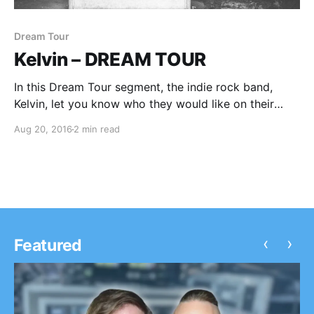
Dream Tour
Kelvin – DREAM TOUR
In this Dream Tour segment, the indie rock band,
Kelvin, let you know who they would like on their
ultimate tour lineup. You can check out the feature,
Aug 20, 2016
2 min read
after the break.
‹
›
Featured