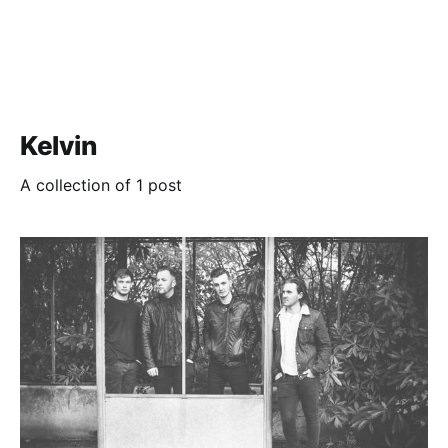
Kelvin
A collection of 1 post