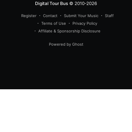
Digital Tour Bus
© 2010-2026
Register
Contact
Submit Your Music
Staff
Terms of Use
Privacy Policy
Affiliate & Sponsorship Disclosure
Powered by Ghost