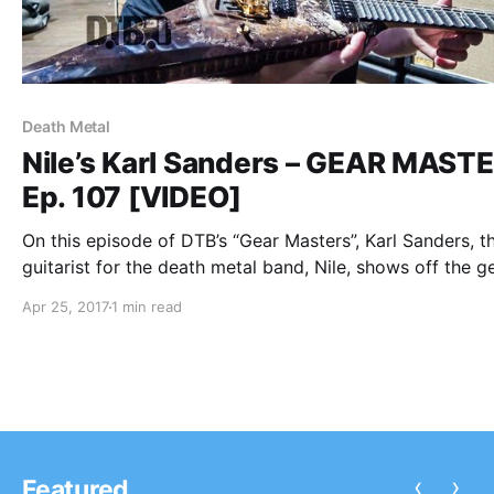
Death Metal
Nile’s Karl Sanders – GEAR MAST
Ep. 107 [VIDEO]
On this episode of DTB’s “Gear Masters”, Karl Sanders, t
guitarist for the death metal band, Nile, shows off the g
that he uses onstage, while on tour with Overkill. Nile is
Apr 25, 2017
1 min read
known for their songs “Enduring The Eternal Molestatio
Flame” and “Sacrifice Unto Sebek”.
‹
›
Featured