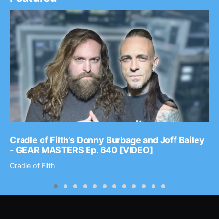
Cradle of Filth’s Donny Burbage and Joff Bailey
- GEAR MASTERS Ep. 640 [VIDEO]
Cradle of Filth