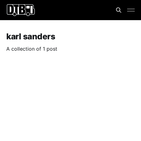
karl sanders
A collection of 1 post