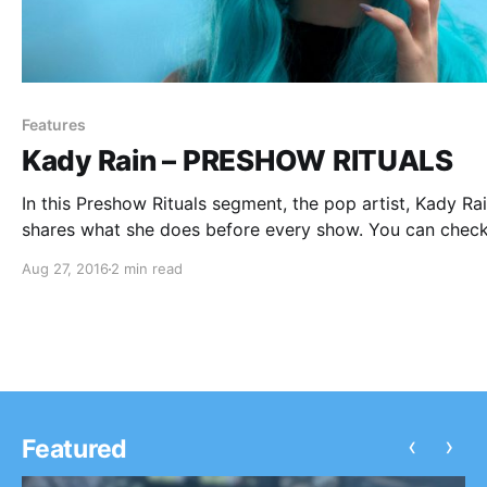
Features
Kady Rain – PRESHOW RITUALS
In this Preshow Rituals segment, the pop artist, Kady Rai
shares what she does before every show. You can check
her rituals, after the break.
Aug 27, 2016
2 min read
‹
›
Featured