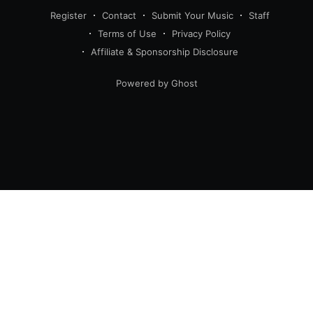
Register
Contact
Submit Your Music
Staff
Terms of Use
Privacy Policy
Affiliate & Sponsorship Disclosure
Powered by Ghost