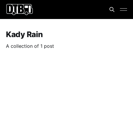
Kady Rain
A collection of 1 post