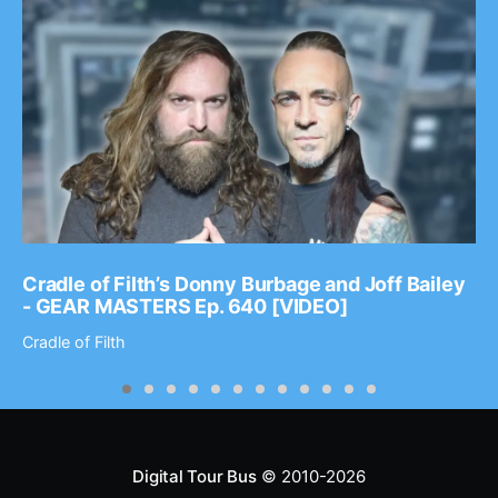
Cradle of Filth’s Donny Burbage and Joff Bailey
- GEAR MASTERS Ep. 640 [VIDEO]
Cradle of Filth
Digital Tour Bus
© 2010-2026