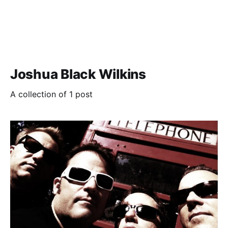
Joshua Black Wilkins
A collection of 1 post