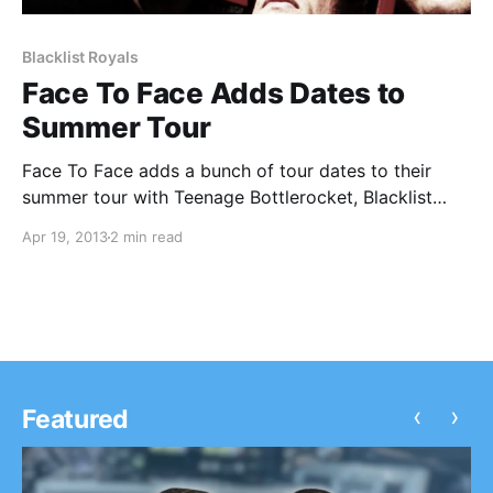
Blacklist Royals
Face To Face Adds Dates to
Summer Tour
Face To Face adds a bunch of tour dates to their
summer tour with Teenage Bottlerocket, Blacklist
Royals and Joshua Black Wilkins. You can check out
Apr 19, 2013
2 min read
the dates, after the break.
‹
›
Featured