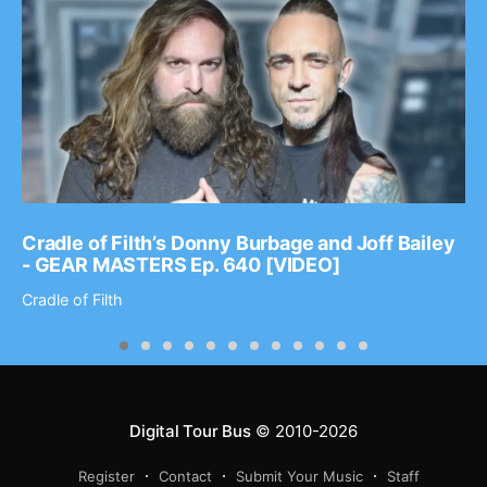
Cradle of Filth’s Donny Burbage and Joff Bailey
- GEAR MASTERS Ep. 640 [VIDEO]
Cradle of Filth
Digital Tour Bus
© 2010-2026
Register
Contact
Submit Your Music
Staff