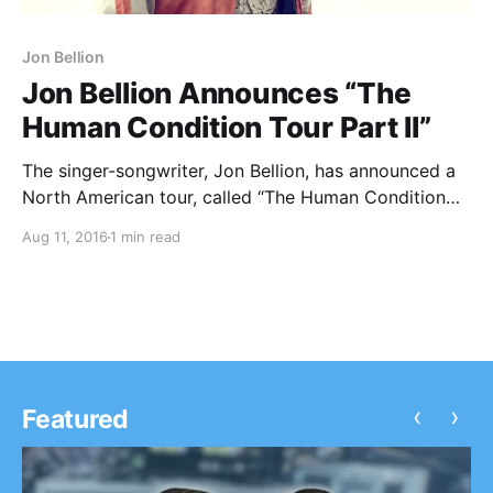
Jon Bellion
Jon Bellion Announces “The
Human Condition Tour Part II”
The singer-songwriter, Jon Bellion, has announced a
North American tour, called “The Human Condition
Tour Part II,” for October and November. He will be
Aug 11, 2016
1 min read
touring in support of his latest album, The Human
Condition. You can check out the dates,…
‹
›
Featured