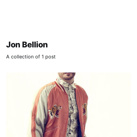
Jon Bellion
A collection of 1 post