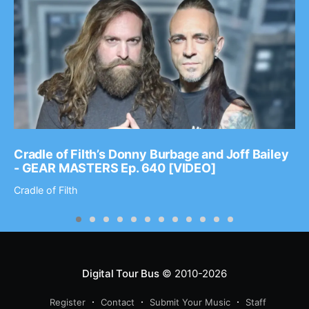
Cradle of Filth’s Donny Burbage and Joff Bailey
- GEAR MASTERS Ep. 640 [VIDEO]
Cradle of Filth
Digital Tour Bus
© 2010-2026
Register
Contact
Submit Your Music
Staff