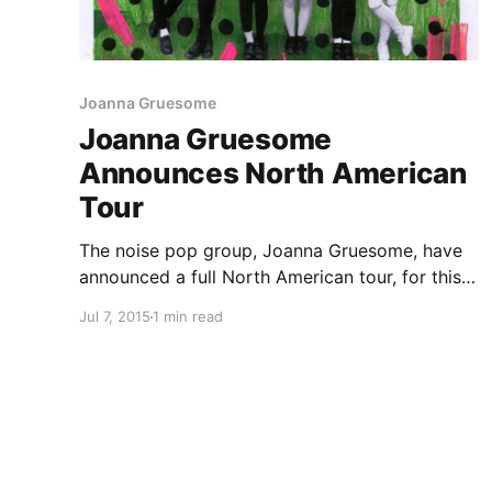
Joanna Gruesome
Joanna Gruesome
Announces North American
Tour
The noise pop group, Joanna Gruesome, have
announced a full North American tour, for this
fall. The tour is in support of their newest
Jul 7, 2015
1 min read
album, Peanut Butter. You can check out the
dates and details, after the break.