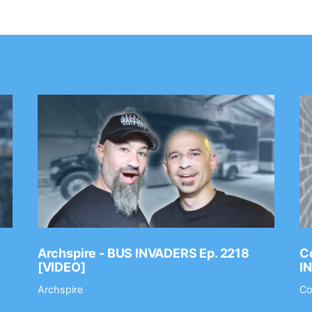
Archspire - BUS INVADERS Ep. 2218
Co
[VIDEO]
I
Archspire
Co