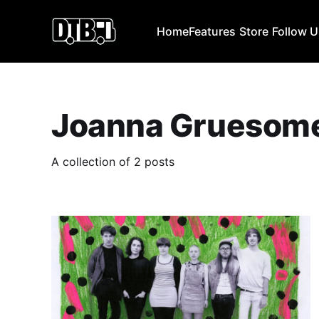
Home
Features
Store
Follow 
Joanna Gruesom
A collection of 2 posts