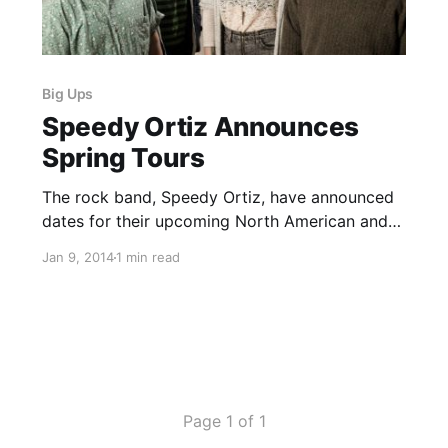
Big Ups
Speedy Ortiz Announces
Spring Tours
The rock band, Speedy Ortiz, have announced
dates for their upcoming North American and
European tours this spring. The band will be
Jan 9, 2014
1 min read
performing with Grass Is Green, Los
Campesinos, Stephen Malkmus, Joanna
Gruesome and Big Ups, on select dates. You
can check out the…
Page 1 of 1