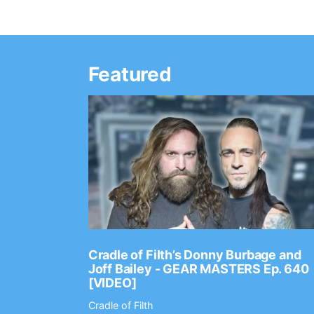
Featured
Ep. 2202
Cradle of Filth’s Donny Burbage and
Joff Bailey - GEAR MASTERS Ep. 640
[VIDEO]
Cradle of Filth