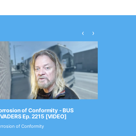
‹
›
rrosion of Conformity - BUS
Dance Gav
NVADERS Ep. 2215 [VIDEO]
GEAR MAS
rrosion of Conformity
Dance Gavin