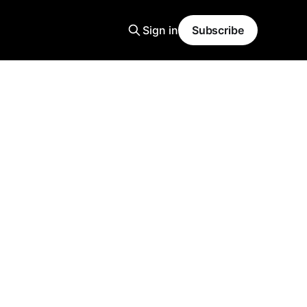
Sign in
Subscribe