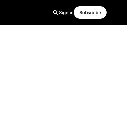
Sign in
Subscribe