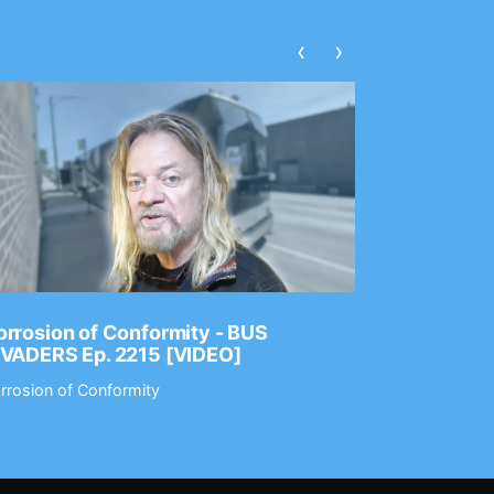
‹
›
rrosion of Conformity - BUS
Dance Gav
NVADERS Ep. 2215 [VIDEO]
GEAR MAS
rrosion of Conformity
Dance Gavin