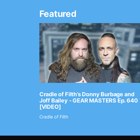
Featured
Ep. 2202
Cradle of Filth’s Donny Burbage and
Joff Bailey - GEAR MASTERS Ep. 640
[VIDEO]
Cradle of Filth