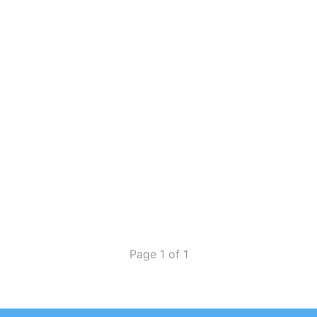
Page 1 of 1