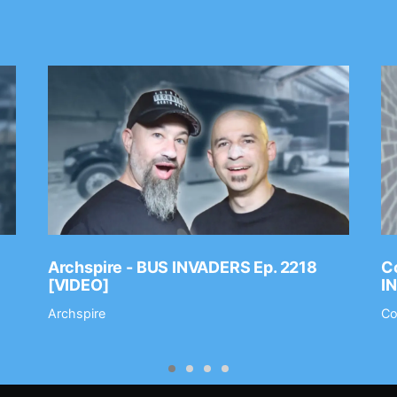
Archspire - BUS INVADERS Ep. 2218
Co
[VIDEO]
I
Archspire
Co