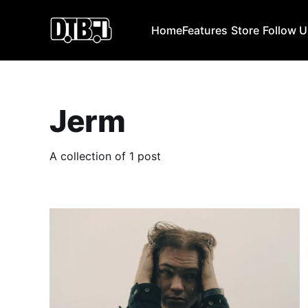
Home
Features
Store
Follow 
Jerm
A collection of 1 post