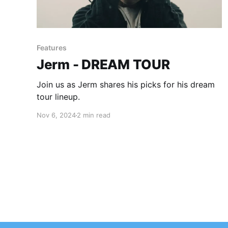
Features
Jerm - DREAM TOUR
Join us as Jerm shares his picks for his dream
tour lineup.
Nov 6, 2024
2 min read