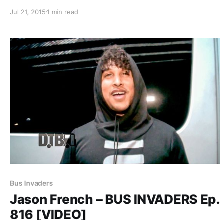
week. You can check out the complete list of features a
Jul 21, 2015
1 min read
with the links to the posts, after…
Bus Invaders
Jason French – BUS INVADERS Ep.
816 [VIDEO]