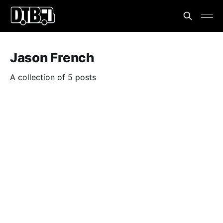
Jason French
A collection of 5 posts