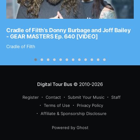
Cradle of Filth’s Donny Burbage and Joff Bailey
- GEAR MASTERS Ep. 640 [VIDEO]
Cradle of Filth
Digital Tour Bus
© 2010-2026
Register
Contact
Submit Your Music
Staff
Terms of Use
Privacy Policy
Affiliate & Sponsorship Disclosure
Powered by Ghost