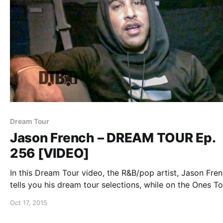
Dream Tour
Jason French – DREAM TOUR Ep.
256 [VIDEO]
In this Dream Tour video, the R&B/pop artist, Jason Fren
tells you his dream tour selections, while on the Ones To
Watch Tour with Nico & Vinz, SirenXX and Sebastian Mik
Oct 17, 2015
You can watch the video, after the break.