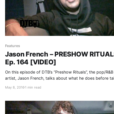
Features
Jason French – PRESHOW RITUA
Ep. 164 [VIDEO]
On this episode of DTB’s “Preshow Rituals”, the pop/R&B
artist, Jason French, talks about what he does before ta
the stage, while on tour with Nico & Vinz. You can watc
May 8, 2016
1 min read
video, after the break.