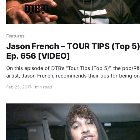
Features
Jason French – TOUR TIPS (Top 5
Ep. 656 [VIDEO]
On this episode of DTB’s “Tour Tips (Top 5)”, the pop/R
artist, Jason French, recommends their tips for being on
while on tour with Nico & Vinz.
Feb 25, 2017
1 min read