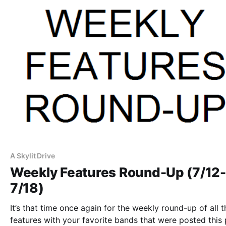
A Skylit Drive
Weekly Features Round-Up (7/12-
7/18)
It’s that time once again for the weekly round-up of all t
features with your favorite bands that were posted this 