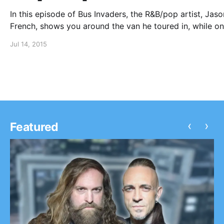
In this episode of Bus Invaders, the R&B/pop artist, Jaso
French, shows you around the van he toured in, while on
Ones To Watch Tour with Nico & Vinz, SirenXX and Seba
Jul 14, 2015
Mikael. You can watch the video, after…
‹
›
Featured