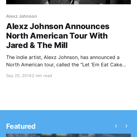
Alexz Johnson
Alexz Johnson Announces
North American Tour With
Jared & The Mill
The indie artist, Alexz Johnson, has announced a
North American tour, called the “Let ‘Em Eat Cake
Tour,” with Jared & The Mill, for this fall. She will be
Sep 25, 2014
2 min read
touring in support of her upcoming album, Let ‘Em
Eat Cake….
‹
›
Featured