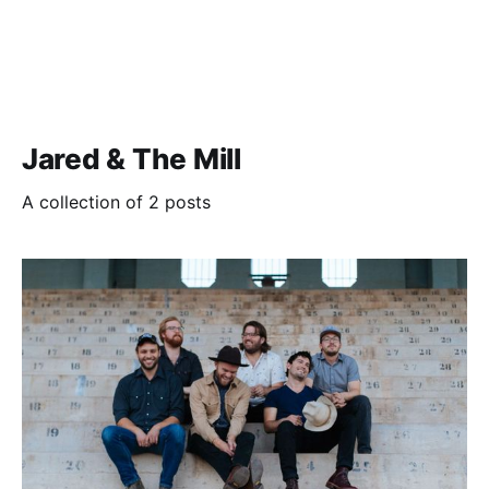
Jared & The Mill
A collection of 2 posts