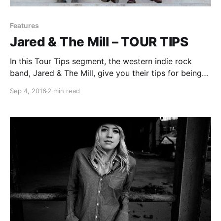
Features
Jared & The Mill – TOUR TIPS
In this Tour Tips segment, the western indie rock
band, Jared & The Mill, give you their tips for being
on tour. You can check out the feature, after the
Sep 4, 2016
2 min read
break.