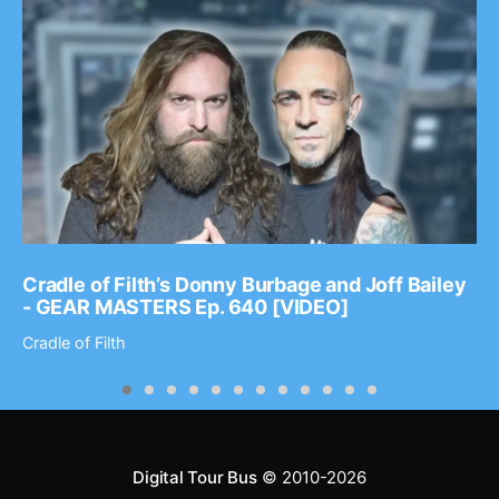
Cradle of Filth’s Donny Burbage and Joff Bailey
- GEAR MASTERS Ep. 640 [VIDEO]
Cradle of Filth
Digital Tour Bus
© 2010-2026