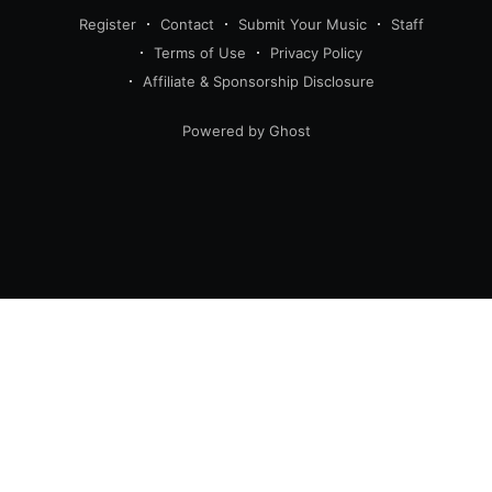
Register
Contact
Submit Your Music
Staff
Terms of Use
Privacy Policy
Affiliate & Sponsorship Disclosure
Powered by Ghost