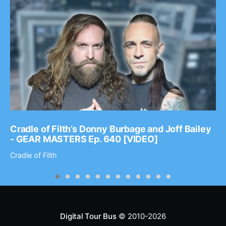
Cradle of Filth’s Donny Burbage and Joff Bailey
- GEAR MASTERS Ep. 640 [VIDEO]
Cradle of Filth
Digital Tour Bus
© 2010-2026