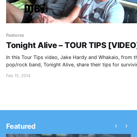
Features
Tonight Alive – TOUR TIPS [VIDEO
In this Tour Tips video, Jake Hardy and Whakaio, from t
pop/rock band, Tonight Alive, share their tips for surviv
Warped Tour. You can watch the video, after the break.
Feb 15, 2014
‹
›
Featured