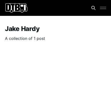
Jake Hardy
A collection of 1 post