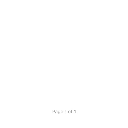
Page 1 of 1