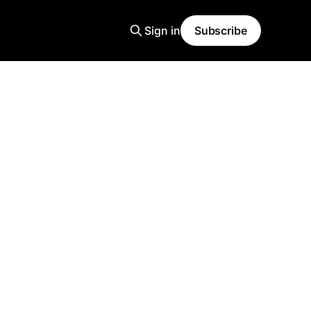
Sign in
Subscribe