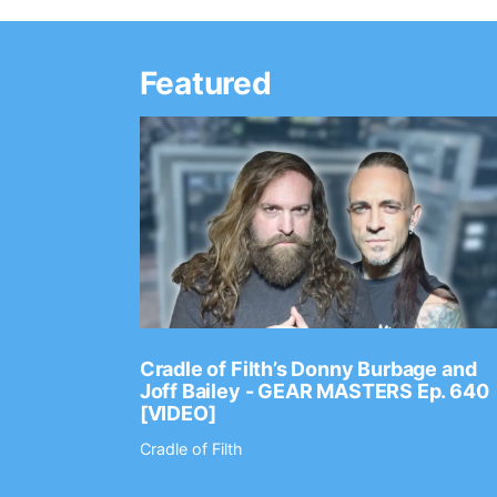
Featured
Ep. 2202
Cradle of Filth’s Donny Burbage and
Joff Bailey - GEAR MASTERS Ep. 640
[VIDEO]
Cradle of Filth