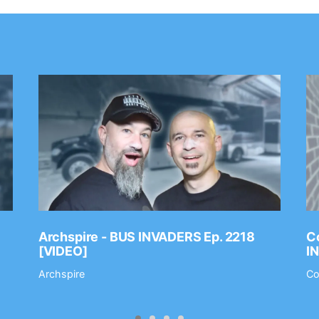
Archspire - BUS INVADERS Ep. 2218
Co
[VIDEO]
I
Archspire
Co