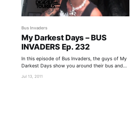
Bus Invaders
My Darkest Days – BUS
INVADERS Ep. 232
In this episode of Bus Invaders, the guys of My
Darkest Days show you around their bus and
tell you a bit about why you should never use a
Jul 13, 2011
black light in their bus. You can watch the
video after…