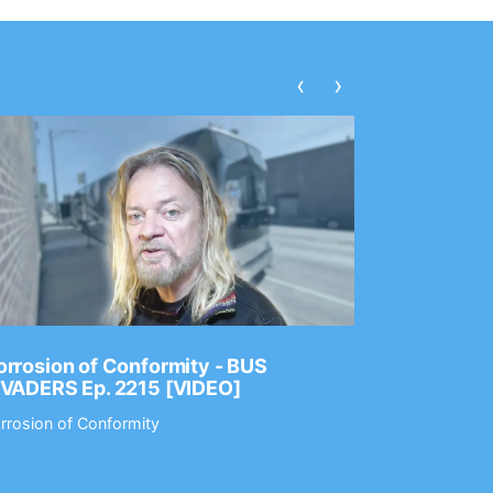
‹
›
rrosion of Conformity - BUS
Dance Gav
NVADERS Ep. 2215 [VIDEO]
GEAR MAS
rrosion of Conformity
Dance Gavin