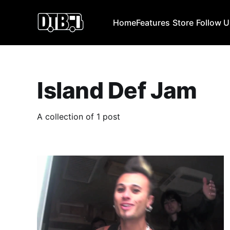
Home
Features
Store
Follow 
Island Def Jam
A collection of 1 post