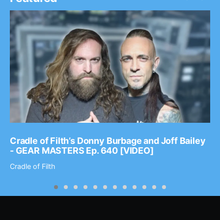
Cradle of Filth’s Donny Burbage and Joff Bailey
- GEAR MASTERS Ep. 640 [VIDEO]
Cradle of Filth