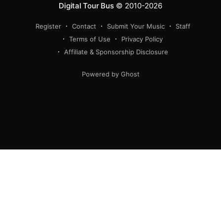
Digital Tour Bus
© 2010-2026
Register
Contact
Submit Your Music
Staff
Terms of Use
Privacy Policy
Affiliate & Sponsorship Disclosure
Powered by Ghost