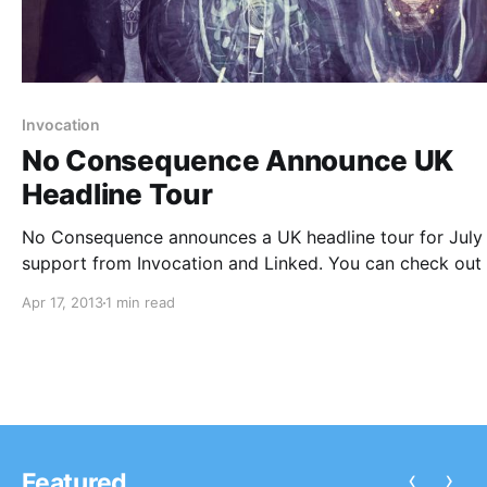
Invocation
No Consequence Announce UK
Headline Tour
No Consequence announces a UK headline tour for July
support from Invocation and Linked. You can check out
dates and tour poster, after the break.
Apr 17, 2013
1 min read
‹
›
Featured