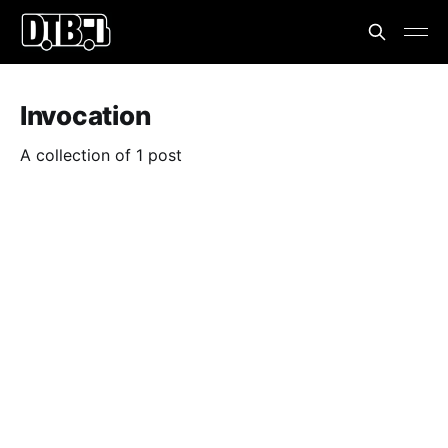
Invocation
A collection of 1 post