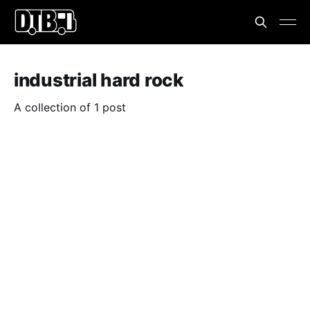
industrial hard rock
A collection of 1 post