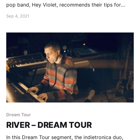
pop band, Hey Violet, recommends their tips for
being on tour.
Sep 4, 2021
Dream Tour
RIVER – DREAM TOUR
In this Dream Tour segment, the indietronica duo,