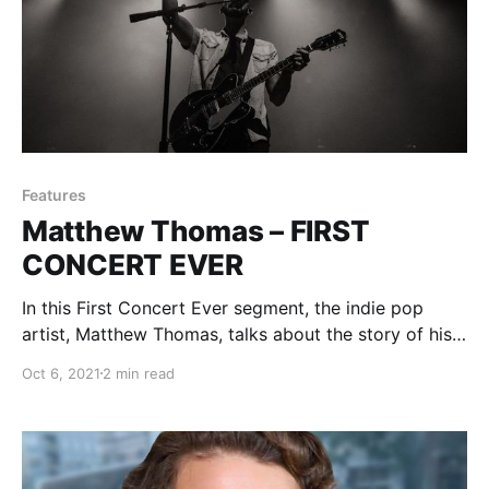
Features
Matthew Thomas – FIRST
CONCERT EVER
In this First Concert Ever segment, the indie pop
artist, Matthew Thomas, talks about the story of his
first experience with live music.
Oct 6, 2021
2 min read