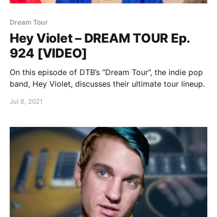
Dream Tour
Hey Violet – DREAM TOUR Ep.
924 [VIDEO]
On this episode of DTB’s “Dream Tour”, the indie pop
band, Hey Violet, discusses their ultimate tour lineup.
Jul 8, 2021