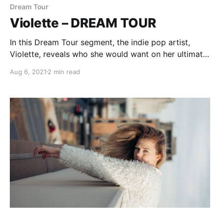
Dream Tour
Violette – DREAM TOUR
In this Dream Tour segment, the indie pop artist,
Violette, reveals who she would want on her ultimate
tour lineup.
Aug 6, 2021
2 min read