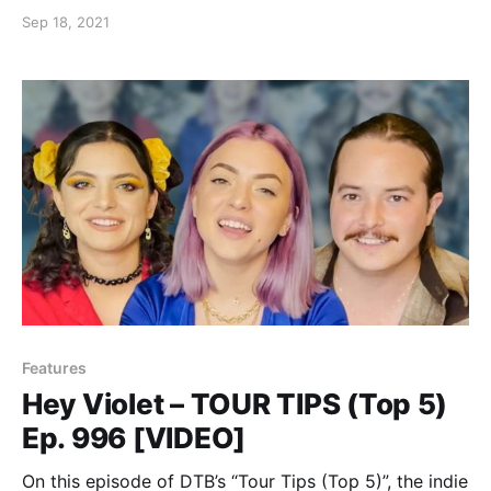
moments from touring.
Sep 18, 2021
Features
Hey Violet – TOUR TIPS (Top 5)
Ep. 996 [VIDEO]
On this episode of DTB’s “Tour Tips (Top 5)”, the indie