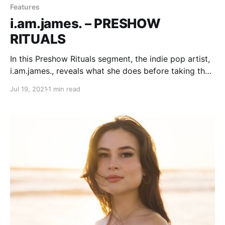
Features
i.am.james. – PRESHOW
RITUALS
In this Preshow Rituals segment, the indie pop artist,
i.am.james., reveals what she does before taking the
stage.
Jul 19, 2021
1 min read