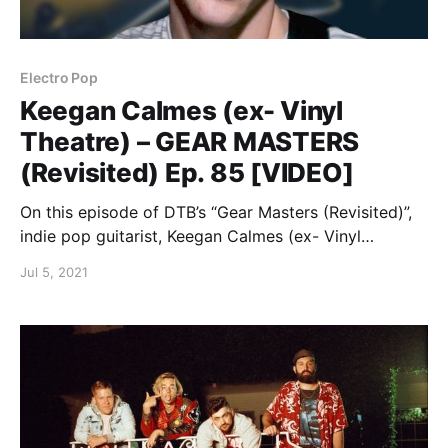
Electro Pop
Keegan Calmes (ex- Vinyl
Theatre) – GEAR MASTERS
(Revisited) Ep. 85 [VIDEO]
On this episode of DTB’s “Gear Masters (Revisited)”,
indie pop guitarist, Keegan Calmes (ex- Vinyl
Theatre), shows off the gear that he uses onstage,
Jul 5, 2021
while on tour with Finish Ticket and Cemetery Sun.