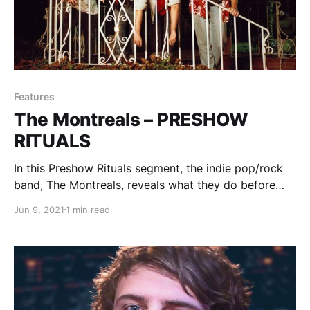
Features
The Montreals – PRESHOW
RITUALS
In this Preshow Rituals segment, the indie pop/rock
band, The Montreals, reveals what they do before
taking the stage.
Jun 9, 2021
1 min read