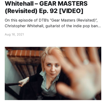
Whitehall – GEAR MASTERS
(Revisited) Ep. 92 [VIDEO]
On this episode of DTB’s “Gear Masters (Revisited)”,
Christopher Whitehall, guitarist of the indie pop band,
The Griswolds, shows off the gear that he uses
Aug 16, 2021
onstage, while on tour with Dreamers.