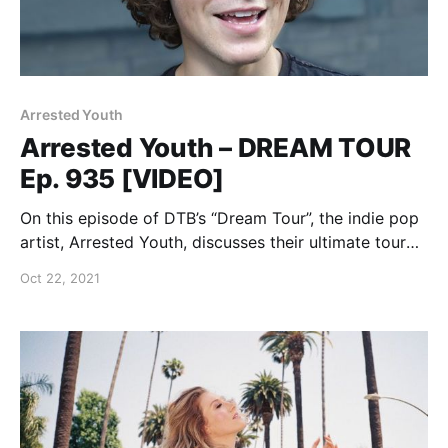
Arrested Youth
Arrested Youth – DREAM TOUR
Ep. 935 [VIDEO]
On this episode of DTB’s “Dream Tour”, the indie pop
artist, Arrested Youth, discusses their ultimate tour
lineup, while on the “Nonfiction Tour” with Jay
Oct 22, 2021
Joseph.