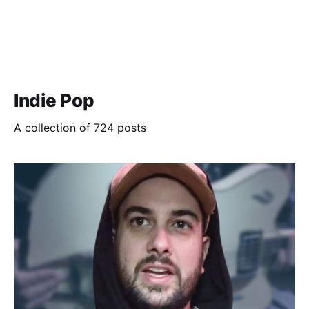
Indie Pop
A collection of 724 posts