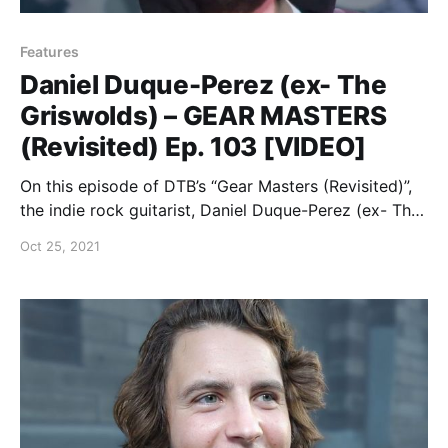
Features
Daniel Duque-Perez (ex- The
Griswolds) – GEAR MASTERS
(Revisited) Ep. 103 [VIDEO]
On this episode of DTB’s “Gear Masters (Revisited)”,
the indie rock guitarist, Daniel Duque-Perez (ex- The
Griswolds), shows off the gear that he uses onstage,
Oct 25, 2021
while on tour with Dreamers.