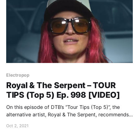
Electropop
Royal & The Serpent – TOUR
TIPS (Top 5) Ep. 998 [VIDEO]
On this episode of DTB’s “Tour Tips (Top 5)”, the
alternative artist, Royal & The Serpent, recommends
her tips for being on tour, while on tour with PVRIS.
Oct 2, 2021