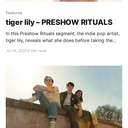
Features
tiger lily – PRESHOW RITUALS
In this Preshow Rituals segment, the indie pop artist,
tiger lily, reveals what she does before taking the
stage.
Jul 14, 2021
2 min read