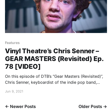
Features
Vinyl Theatre’s Chris Senner –
GEAR MASTERS (Revisited) Ep.
78 [VIDEO]
On this episode of DTB’s “Gear Masters (Revisited)”,
Chris Senner, keyboardist of the indie pop band,
Vinyl Theatre, shows off the gear that he uses
Jun 9, 2021
onstage, while on tour with Finish Ticket and
Cemetery Sun.
← Newer Posts
Older Posts →