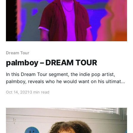
Dream Tour
palmboy – DREAM TOUR
In this Dream Tour segment, the indie pop artist,
palmboy, reveals who he would want on his ultimate
tour lineup.
Oct 14, 2021
3 min read