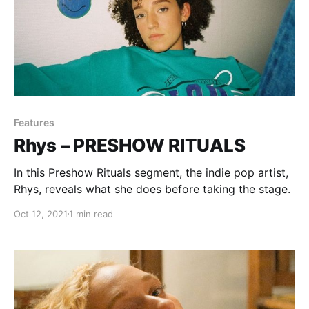
Features
Rhys – PRESHOW RITUALS
In this Preshow Rituals segment, the indie pop artist,
Rhys, reveals what she does before taking the stage.
Oct 12, 2021
1 min read