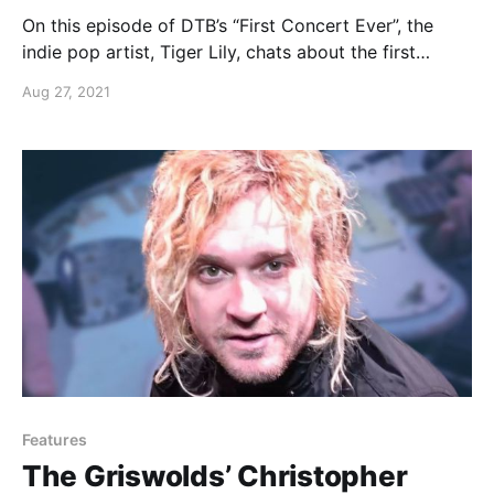
On this episode of DTB’s “First Concert Ever”, the
indie pop artist, Tiger Lily, chats about the first
concert she ever went to.
Aug 27, 2021
Features
The Griswolds’ Christopher