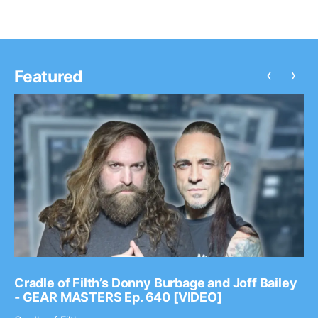
‹
›
Featured
Cradle of Filth’s Donny Burbage and Joff Bailey
- GEAR MASTERS Ep. 640 [VIDEO]