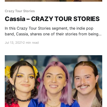
Crazy Tour Stories
Cassia – CRAZY TOUR STORIES
In this Crazy Tour Stories segment, the indie pop
band, Cassia, shares one of their stories from being
on the road.
Jul 13, 2021
2 min read