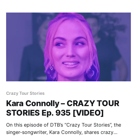
Crazy Tour Stories
Kara Connolly – CRAZY TOUR
STORIES Ep. 935 [VIDEO]
On this episode of DTB’s “Crazy Tour Stories”, the
singer-songwriter, Kara Connolly, shares crazy