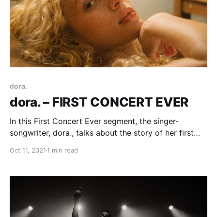
dora.
dora. – FIRST CONCERT EVER
In this First Concert Ever segment, the singer-
songwriter, dora., talks about the story of her first
experience with live music.
Oct 11, 2021
1 min read