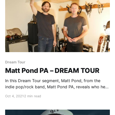
Dream Tour
Matt Pond PA – DREAM TOUR
In this Dream Tour segment, Matt Pond, from the
indie pop/rock band, Matt Pond PA, reveals who he
would want on his ultimate tour lineup.
Oct 4, 2021
2 min read