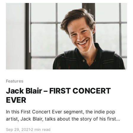
Features
Jack Blair – FIRST CONCERT
EVER
In this First Concert Ever segment, the indie pop
artist, Jack Blair, talks about the story of his first
experience with live music.
Sep 29, 2021
2 min read