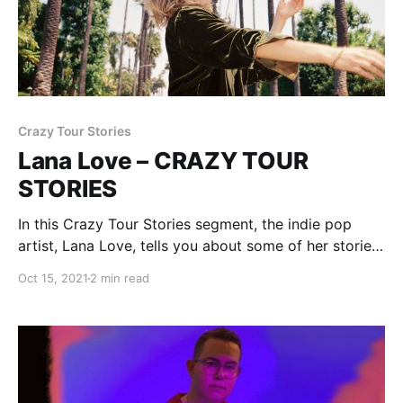
Crazy Tour Stories
Lana Love – CRAZY TOUR
STORIES
In this Crazy Tour Stories segment, the indie pop
artist, Lana Love, tells you about some of her stories
from being on the road.
Oct 15, 2021
2 min read