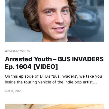
Arrested Youth
Arrested Youth – BUS INVADERS
Ep. 1604 [VIDEO]
On this episode of DTB’s “Bus Invaders”, we take you
inside the touring vehicle of the indie pop artist,
Arrested Youth, while on the “Nonfiction Tour” with
Oct 5, 2021
Jay Joseph.