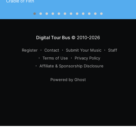
Cradle of Filth
Digital Tour Bus
© 2010-2026
Register
Contact
Submit Your Music
Staff
Terms of Use
Privacy Policy
Affiliate & Sponsorship Disclosure
Powered by Ghost