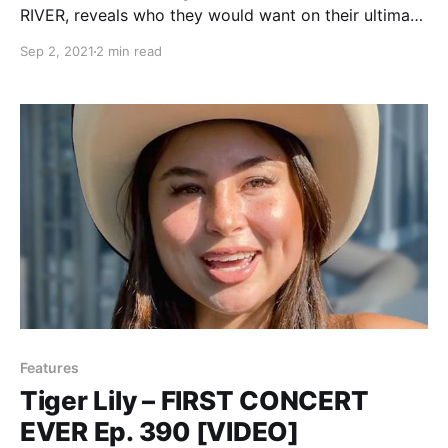
RIVER, reveals who they would want on their ultimate
tour lineup.
Sep 2, 2021
2 min read
Features
Tiger Lily – FIRST CONCERT
EVER Ep. 390 [VIDEO]