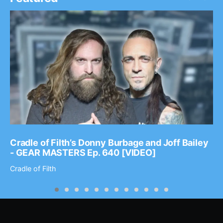
Cradle of Filth’s Donny Burbage and Joff Bailey
- GEAR MASTERS Ep. 640 [VIDEO]
Cradle of Filth