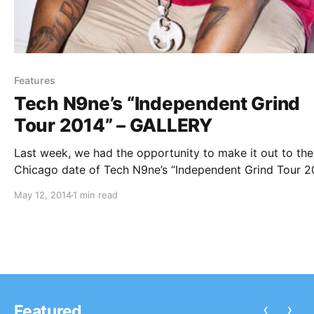
Features
Tech N9ne’s “Independent Grind
Tour 2014” – GALLERY
Last week, we had the opportunity to make it out to the
Chicago date of Tech N9ne’s “Independent Grind Tour 2
to take some photos of both Tech N9ne and Krizz Kalik
May 12, 2014
1 min read
You can check out our photos from the…
‹
›
Featured