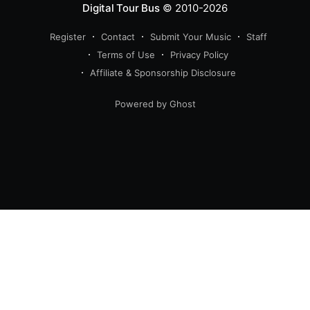
Digital Tour Bus
© 2010-2026
Register
Contact
Submit Your Music
Staff
Terms of Use
Privacy Policy
Affiliate & Sponsorship Disclosure
Powered by Ghost