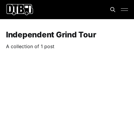
Independent Grind Tour
A collection of 1 post