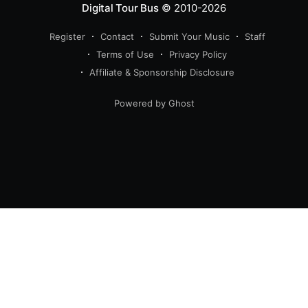
Digital Tour Bus
© 2010-2026
Register
Contact
Submit Your Music
Staff
Terms of Use
Privacy Policy
Affiliate & Sponsorship Disclosure
Powered by Ghost