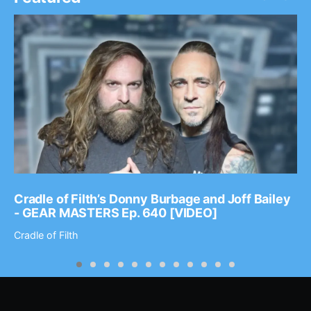
Cradle of Filth’s Donny Burbage and Joff Bailey
- GEAR MASTERS Ep. 640 [VIDEO]
Cradle of Filth