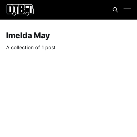
Imelda May
A collection of 1 post