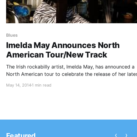
Blues
Imelda May Announces North
American Tour/New Track
The Irish rockabilly artist, Imelda May, has announced a
North American tour to celebrate the release of her late
track, “Wild Woman” from her album, Tribal. She will hav
May 14, 2014
1 min read
stops in New York, Los Angeles, San Francisco and mor
You can…
‹
›
Featured