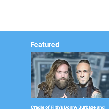
Featured
Ep. 2202
Cradle of Filth’s Donny Burbage and