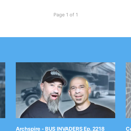
Page 1 of 1
Archspire - BUS INVADERS Ep. 2218
Co