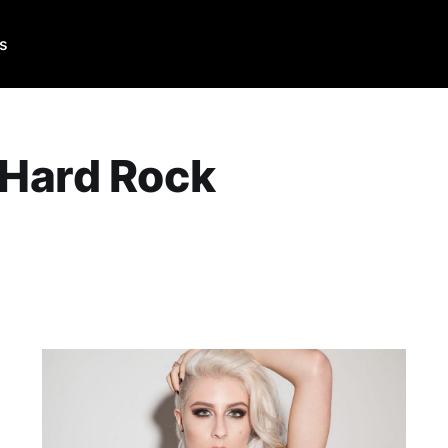
Us
 Hard Rock