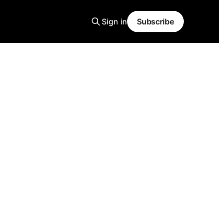
Sign in
Subscribe