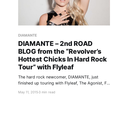
DIAMANTE
DIAMANTE – 2nd ROAD
BLOG from the “Revolver’s
Hottest Chicks In Hard Rock
Tour” with Flyleaf
The hard rock newcomer, DIAMANTE, just
finished up touring with Flyleaf, The Agonist, Fit
For Rivals and Falling For Scarlet, as a part of
May 11, 2015
3 min read
the 2015 edition of the “Revolver’s Hottest
Chicks In Hard Rock Tour.” While she’s on this…