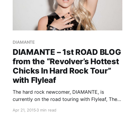
DIAMANTE
DIAMANTE – 1st ROAD BLOG
from the “Revolver’s Hottest
Chicks In Hard Rock Tour”
with Flyleaf
The hard rock newcomer, DIAMANTE, is
currently on the road touring with Flyleaf, The
Agonist, Fit For Rivals and Falling For Scarlet, as
Apr 21, 2015
3 min read
a part of the 2015 edition of the “Revolver’s
Hottest Chicks In Hard Rock Tour.” While she’s…