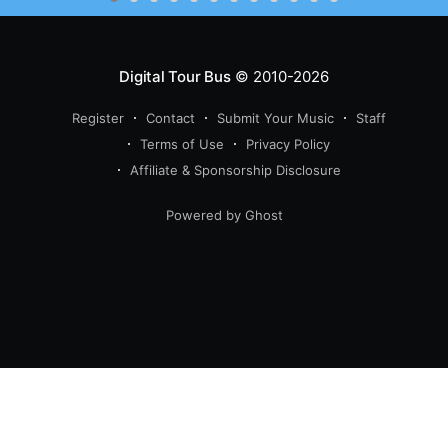
Digital Tour Bus
© 2010-2026
Register
Contact
Submit Your Music
Staff
Terms of Use
Privacy Policy
Affiliate & Sponsorship Disclosure
Powered by Ghost