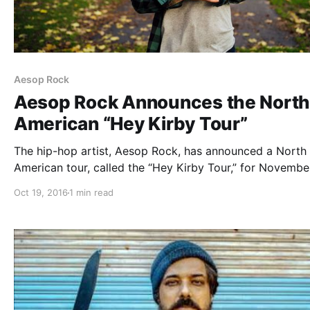
Aesop Rock
Aesop Rock Announces the Nort
American “Hey Kirby Tour”
The hip-hop artist, Aesop Rock, has announced a North
American tour, called the “Hey Kirby Tour,” for Novembe
through January. He will be touring in support of his lat
Oct 19, 2016
1 min read
album, The Impossible Kid. Rob Sonic, DJ Zone and
Homeboy Sandman will join the…