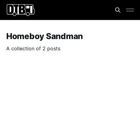
Homeboy Sandman
A collection of 2 posts