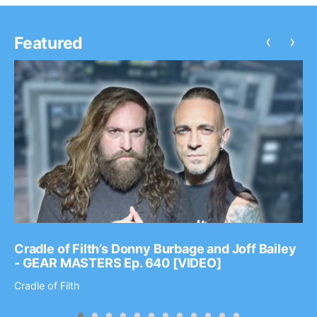
‹
›
Featured
Cradle of Filth’s Donny Burbage and Joff Bailey
- GEAR MASTERS Ep. 640 [VIDEO]
Cradle of Filth