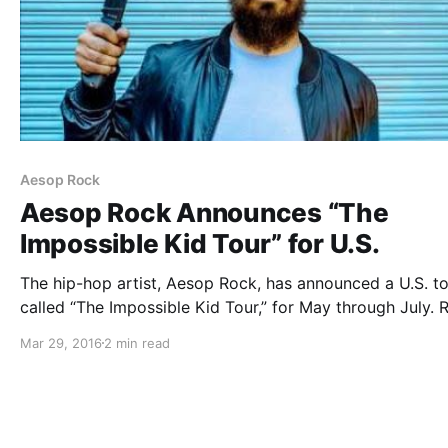
Aesop Rock
Aesop Rock Announces “The
Impossible Kid Tour” for U.S.
The hip-hop artist, Aesop Rock, has announced a U.S. to
called “The Impossible Kid Tour,” for May through July. 
Sonc, DJ Zone, Homeboy Sandman and DJ Sosa will be
Mar 29, 2016
2 min read
the tour, as support. This tour will be in support…