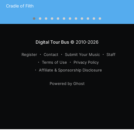
Cradle of Filth
Digital Tour Bus
© 2010-2026
Register
Contact
Submit Your Music
Staff
Terms of Use
Privacy Policy
Affiliate & Sponsorship Disclosure
Powered by Ghost