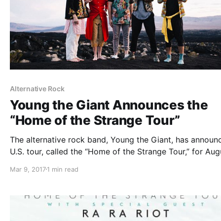
Alternative Rock
Young the Giant Announces the
“Home of the Strange Tour”
The alternative rock band, Young the Giant, has announ
U.S. tour, called the “Home of the Strange Tour,” for Aug
and September.
Mar 9, 2017
1 min read