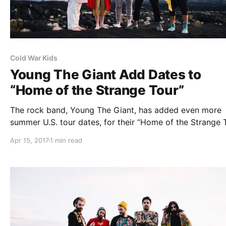
Cold War Kids
Young The Giant Add Dates to
“Home of the Strange Tour”
The rock band, Young The Giant, has added even more
summer U.S. tour dates, for their “Home of the Strange T
The band is touring in support of their latest album, Ho
Apr 15, 2017
1 min read
the Strange.