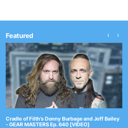
‹
›
Featured
Cradle of Filth’s Donny Burbage and Joff Bailey
- GEAR MASTERS Ep. 640 [VIDEO]