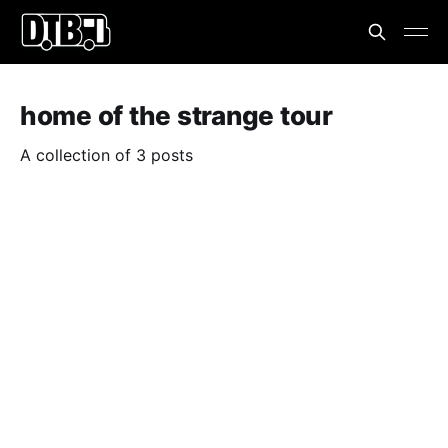
home of the strange tour
A collection of 3 posts