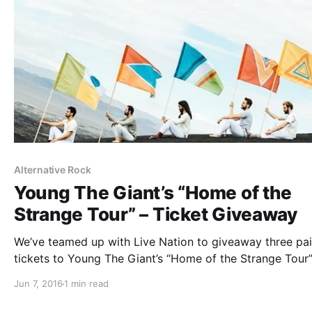
Alternative Rock
Young The Giant’s “Home of the
Strange Tour” – Ticket Giveaway
We’ve teamed up with Live Nation to giveaway three pai
tickets to Young The Giant’s “Home of the Strange Tour”
Ra Ra Riot. You can find out how to enter, after the brea
Jun 7, 2016
1 min read