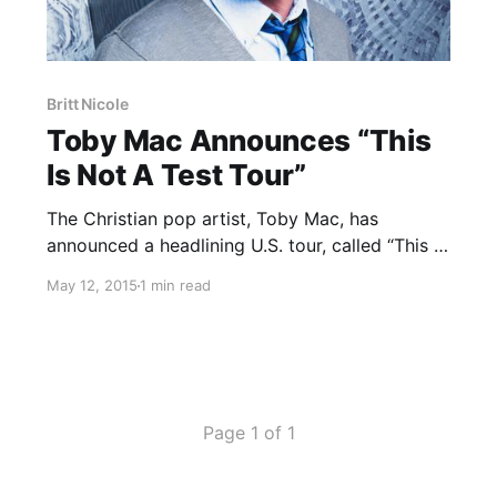
Britt Nicole
Toby Mac Announces “This
Is Not A Test Tour”
The Christian pop artist, Toby Mac, has
announced a headlining U.S. tour, called “This Is
Not A Test Tour,” for this fall and winter. Britt
May 12, 2015
1 min read
Nicole, Colton Dixon and Hollyn will be joining
the tour, as support. You can check…
Page 1 of 1