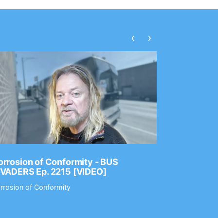
‹
›
rrosion of Conformity - BUS
Dance Gav
NVADERS Ep. 2215 [VIDEO]
GEAR MAS
rrosion of Conformity
Dance Gavin