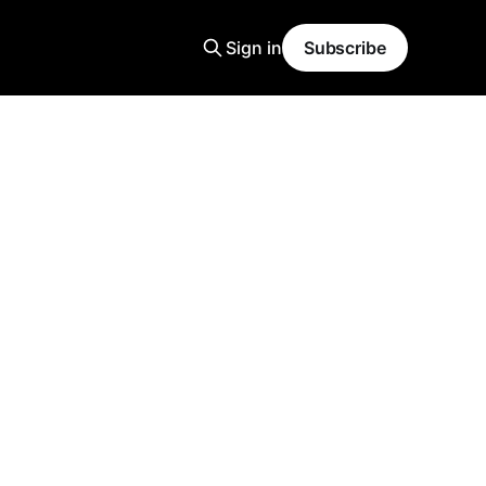
Sign in
Subscribe