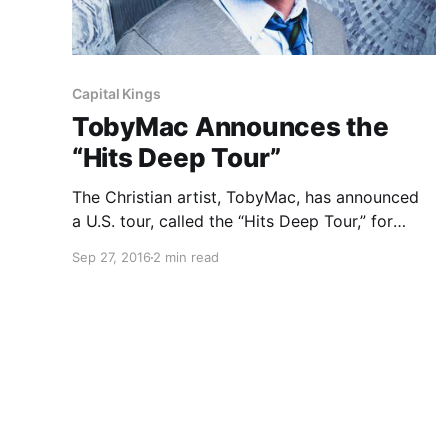
Capital Kings
TobyMac Announces the
“Hits Deep Tour”
The Christian artist, TobyMac, has announced
a U.S. tour, called the “Hits Deep Tour,” for
February through April. Matt Maher, Mandisa,
Sep 27, 2016
2 min read
Mac Powell (of Third Day), Capital Kings, Ryan
Stevenson and Hollyn will be joining the tour, as
support. You can check out…