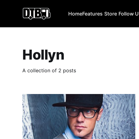
Home
Features
Store
Follow 
Hollyn
A collection of 2 posts