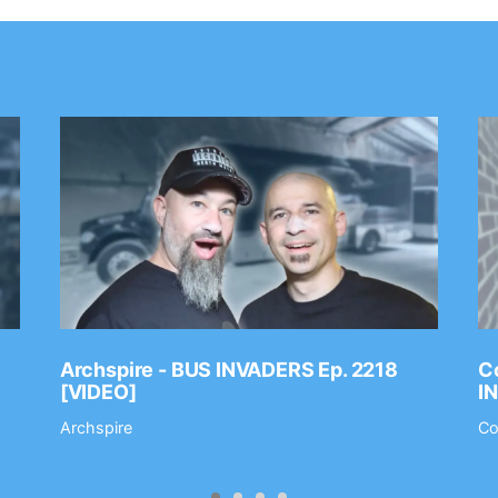
Archspire - BUS INVADERS Ep. 2218
Co
[VIDEO]
I
Archspire
Co