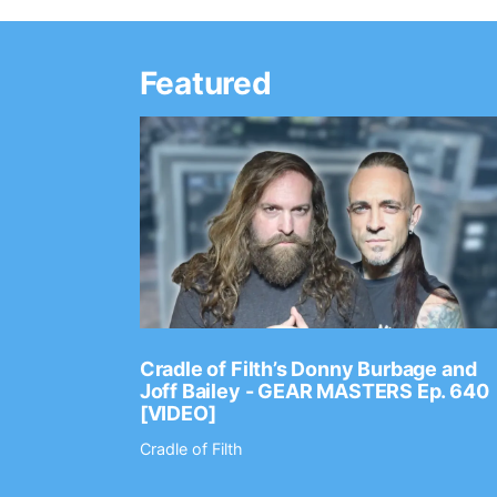
Featured
Ep. 2202
Cradle of Filth’s Donny Burbage and
Joff Bailey - GEAR MASTERS Ep. 640
[VIDEO]
Cradle of Filth