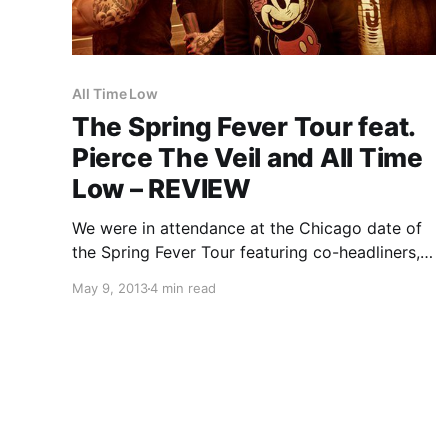
All Time Low
The Spring Fever Tour feat.
Pierce The Veil and All Time
Low – REVIEW
We were in attendance at the Chicago date of
the Spring Fever Tour featuring co-headliners,
Pierce The Veil and All Time Low, as well as
May 9, 2013
4 min read
Mayday Parade and You Me At Six. You can
check out our review of the…