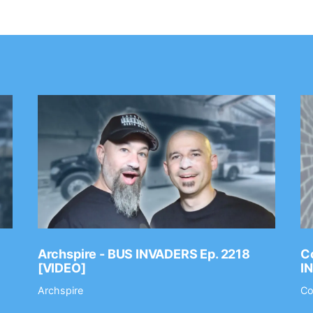
Archspire - BUS INVADERS Ep. 2218
Co
[VIDEO]
I
Archspire
Co