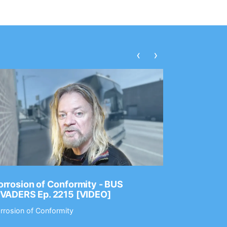
‹
›
rrosion of Conformity - BUS
Dance Gav
NVADERS Ep. 2215 [VIDEO]
GEAR MAS
rrosion of Conformity
Dance Gavin