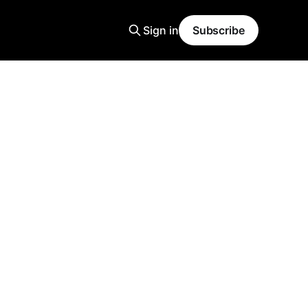
Sign in
Subscribe