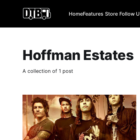
Home
Features
Store
Follow 
Hoffman Estates
A collection of 1 post