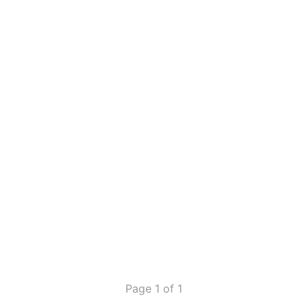
Page 1 of 1