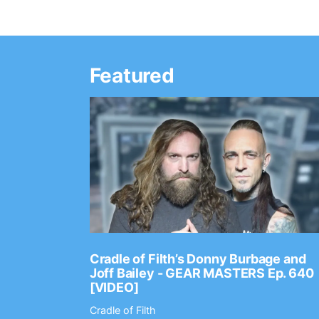
Featured
Ep. 2202
Cradle of Filth’s Donny Burbage and
Joff Bailey - GEAR MASTERS Ep. 640
[VIDEO]
Cradle of Filth