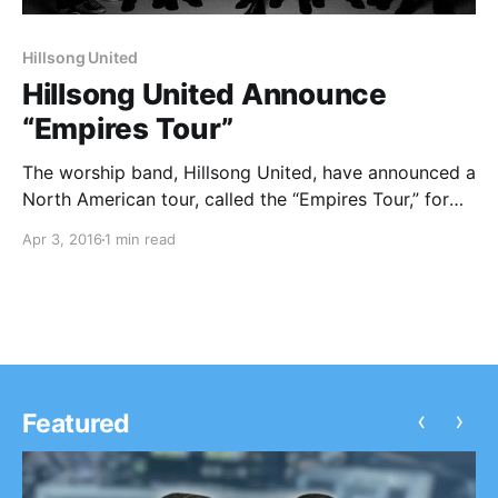
Hillsong United
Hillsong United Announce
“Empires Tour”
The worship band, Hillsong United, have announced a
North American tour, called the “Empires Tour,” for
April through July. Lauren Daigle will be on the tour,
Apr 3, 2016
1 min read
as support. You can check out the dates and details,
after the break.
‹
›
Featured