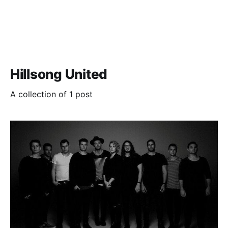
Hillsong United
A collection of 1 post