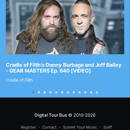
Cradle of Filth’s Donny Burbage and Joff Bailey
- GEAR MASTERS Ep. 640 [VIDEO]
Cradle of Filth
Digital Tour Bus
© 2010-2026
Register
Contact
Submit Your Music
Staff