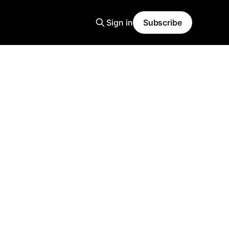
Sign in
Subscribe