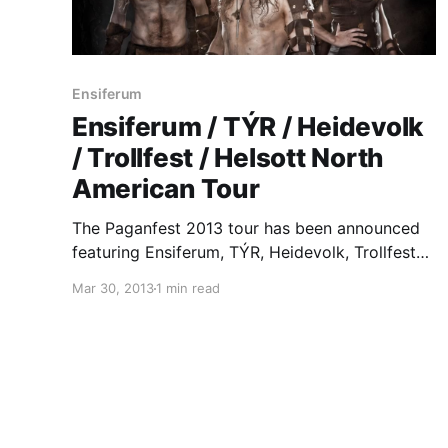
Ensiferum
Ensiferum / TÝR / Heidevolk
/ Trollfest / Helsott North
American Tour
The Paganfest 2013 tour has been announced
featuring Ensiferum, TÝR, Heidevolk, Trollfest
and Helsott. You can check out the dates, after
Mar 30, 2013
1 min read
the break.