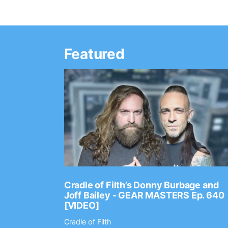
Featured
Ep. 2202
Cradle of Filth’s Donny Burbage and
Joff Bailey - GEAR MASTERS Ep. 640
[VIDEO]
Cradle of Filth