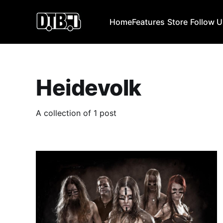
Home
Features
Store
Follow 
Heidevolk
A collection of 1 post