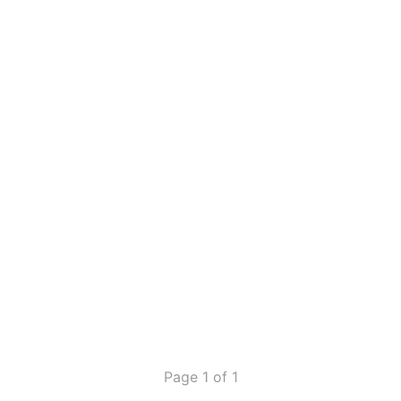
Page 1 of 1