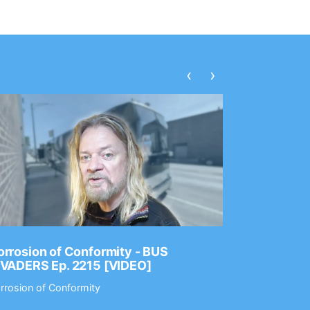
‹
›
rrosion of Conformity - BUS
Dance Gav
NVADERS Ep. 2215 [VIDEO]
GEAR MAS
rrosion of Conformity
Dance Gavin