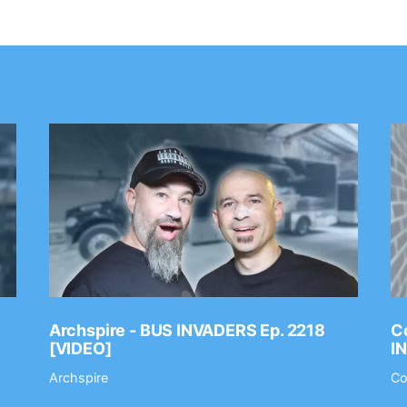
Archspire - BUS INVADERS Ep. 2218
Co
[VIDEO]
I
Archspire
Co