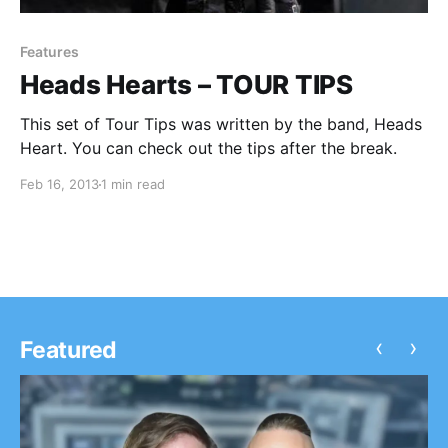
Features
Heads Hearts – TOUR TIPS
This set of Tour Tips was written by the band, Heads
Heart. You can check out the tips after the break.
Feb 16, 2013
1 min read
‹
›
Featured