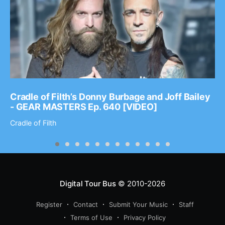
Cradle of Filth’s Donny Burbage and Joff Bailey
- GEAR MASTERS Ep. 640 [VIDEO]
Cradle of Filth
Digital Tour Bus
© 2010-2026
Register
Contact
Submit Your Music
Staff
Terms of Use
Privacy Policy