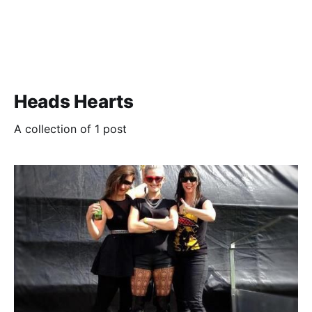
Heads Hearts
A collection of 1 post