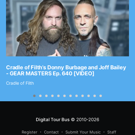
Cradle of Filth’s Donny Burbage and Joff Bailey
- GEAR MASTERS Ep. 640 [VIDEO]
Cradle of Filth
Digital Tour Bus
© 2010-2026
Register
Contact
Submit Your Music
Staff