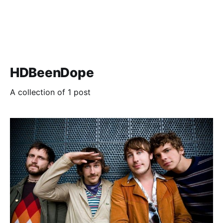
HDBeenDope
A collection of 1 post