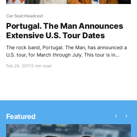
Car Seat Headrest
Portugal. The Man Announces
Extensive U.S. Tour Dates
The rock band, Portugal. The Man, has announced a
U.S. tour, for March through July. This tour is in
support of the band’s upcoming album, Gloomin +
Feb 26, 2017
2 min read
Doomin.
‹
›
Featured