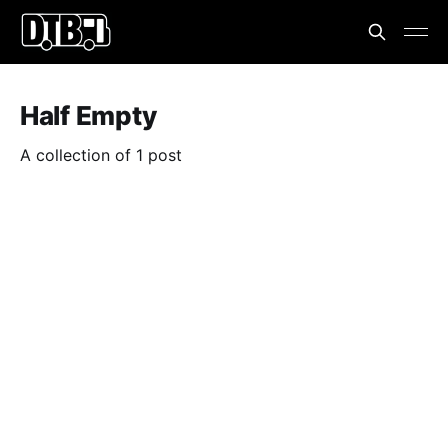
Half Empty
A collection of 1 post