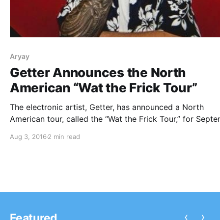
Aryay
Getter Announces the North
American “Wat the Frick Tour”
The electronic artist, Getter, has announced a North
American tour, called the “Wat the Frick Tour,” for Sept
and October. Aryay, Wuki, Yultron, Josh Pan, Spock, Hal
Aug 3, 2016
2 min read
Empty and Sneek will be joining the tour, as support. Y
check out the dates,…
‹
›
Featured