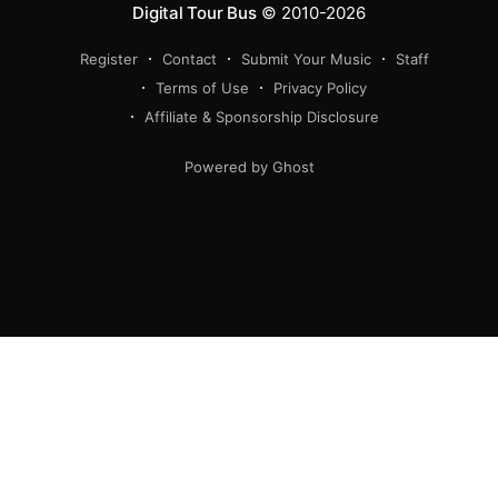
Digital Tour Bus
© 2010-2026
Register
Contact
Submit Your Music
Staff
Terms of Use
Privacy Policy
Affiliate & Sponsorship Disclosure
Powered by Ghost