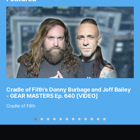
Cradle of Filth’s Donny Burbage and Joff Bailey
- GEAR MASTERS Ep. 640 [VIDEO]
Cradle of Filth