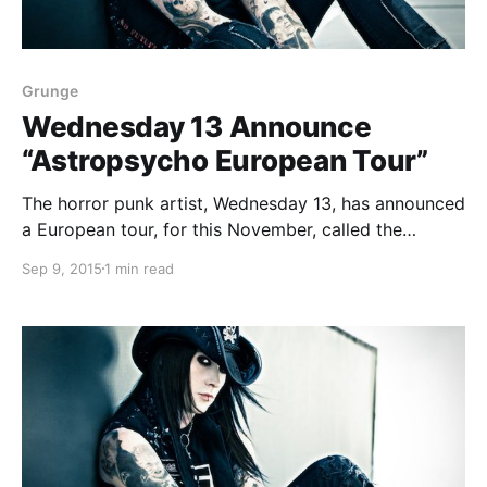
Grunge
Wednesday 13 Announce
“Astropsycho European Tour”
The horror punk artist, Wednesday 13, has announced
a European tour, for this November, called the
“Astropsycho European Tour.” The tour is in support
Sep 9, 2015
1 min read
of his newest album, Monsters of the Universe –
Come Out and Plague. You can check out…