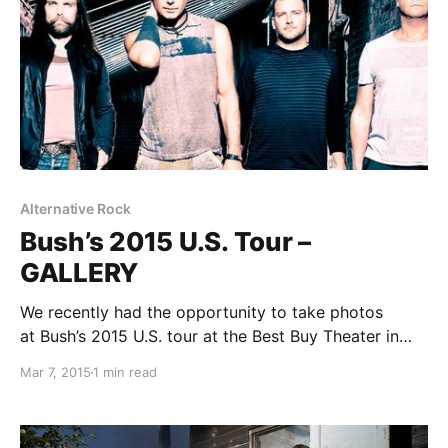
Alternative Rock
Bush’s 2015 U.S. Tour –
GALLERY
We recently had the opportunity to take photos
at Bush’s 2015 U.S. tour at the Best Buy Theater in
New York City. You can check out the photos, after
Mar 7, 2015
1 min read
the break.