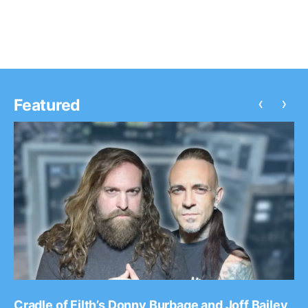
‹
›
Featured
Cradle of Filth’s Donny Burbage and Joff Bailey