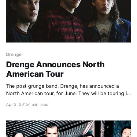
Drenge
Drenge Announces North
American Tour
The post grunge band, Drenge, has announced a
North American tour, for June. They will be touring in
support of their second album, Undertow. You can
Apr 2, 2015
1 min read
check out the dates and details, after the break.