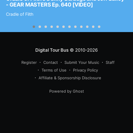
- GEAR MASTERS Ep. 640 [VIDEO]
Cradle of Filth
Digital Tour Bus
© 2010-2026
Register
Contact
Submit Your Music
Staff
Terms of Use
Privacy Policy
Affiliate & Sponsorship Disclosure
Powered by Ghost