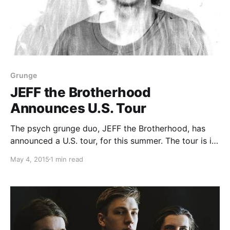
Grunge
JEFF the Brotherhood
Announces U.S. Tour
The psych grunge duo, JEFF the Brotherhood, has
announced a U.S. tour, for this summer. The tour is in
support of their new album, Wasted On The Dream.
May 4, 2015
1 min read
The tour includes an appearance at the Forecastle
Festival. You can check out…