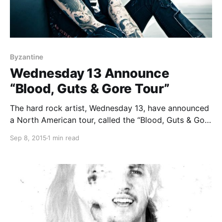
Byzantine
Wednesday 13 Announce
“Blood, Guts & Gore Tour”
The hard rock artist, Wednesday 13, have announced
a North American tour, called the “Blood, Guts & Gore
Tour.” The tour is in support of their latest album,
Sep 8, 2015
1 min read
Monsters of the Universe – Come Out and
Plague. Select dates will feature…