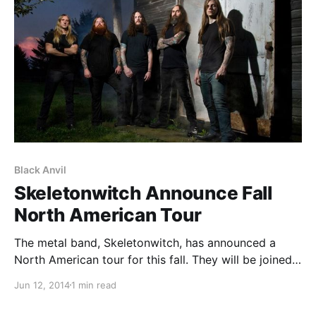
Black Anvil
Skeletonwitch Announce Fall
North American Tour
The metal band, Skeletonwitch, has announced a
North American tour for this fall. They will be joined
on the road by GHOUL and Black Anvil. You can
Jun 12, 2014
1 min read
check out the dates, details, and poster, after the
break.