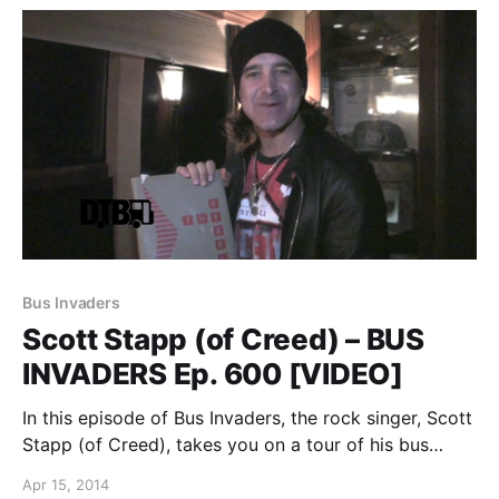
Bus Invaders
Scott Stapp (of Creed) – BUS
INVADERS Ep. 600 [VIDEO]
In this episode of Bus Invaders, the rock singer, Scott
Stapp (of Creed), takes you on a tour of his bus
during his recent “Proof of Life Tour.” You can watch
Apr 15, 2014
the video, after the break.