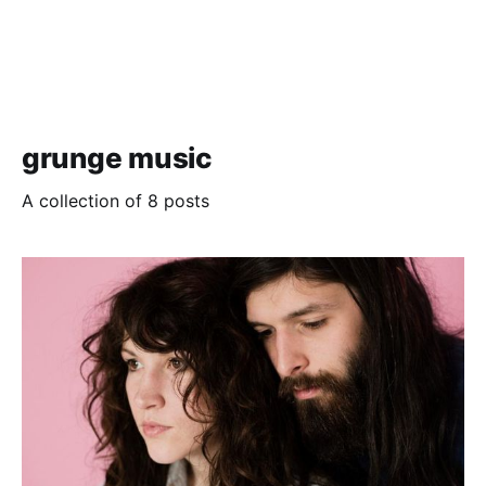
grunge music
A collection of 8 posts