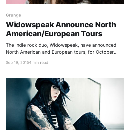
Grunge
Widowspeak Announce North
American/European Tours
The indie rock duo, Widowspeak, have announced
North American and European tours, for October
through December. The tour is in support of their
Sep 19, 2015
1 min read
newest album, All Yours. Quilt will support select
North American tour dates and Saintseneca will
support select European…