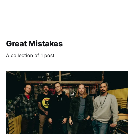
Great Mistakes
A collection of 1 post