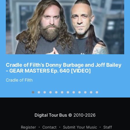
Cradle of Filth’s Donny Burbage and Joff Bailey
- GEAR MASTERS Ep. 640 [VIDEO]
Cradle of Filth
Digital Tour Bus
© 2010-2026
Register
Contact
Submit Your Music
Staff