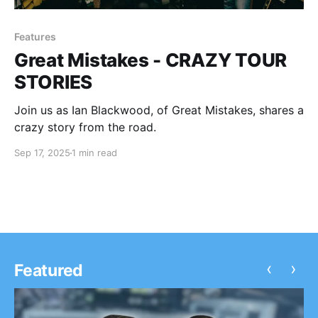
Features
Great Mistakes - CRAZY TOUR
STORIES
Join us as Ian Blackwood, of Great Mistakes, shares a
crazy story from the road.
Sep 17, 2025
1 min read
‹
›
Featured