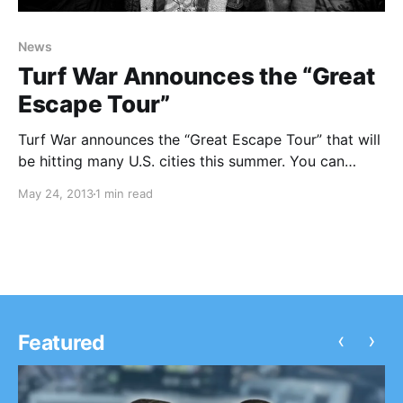
News
Turf War Announces the “Great
Escape Tour”
Turf War announces the “Great Escape Tour” that will
be hitting many U.S. cities this summer. You can
check out the dates, after the break.
May 24, 2013
1 min read
‹
›
Featured