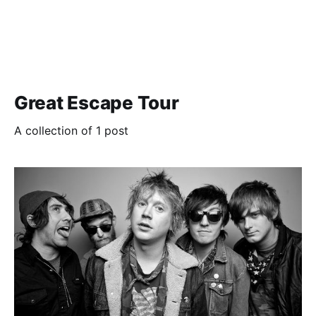
Great Escape Tour
A collection of 1 post