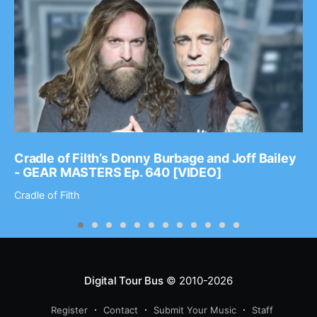
Cradle of Filth’s Donny Burbage and Joff Bailey
- GEAR MASTERS Ep. 640 [VIDEO]
Cradle of Filth
Digital Tour Bus
© 2010-2026
Register
Contact
Submit Your Music
Staff