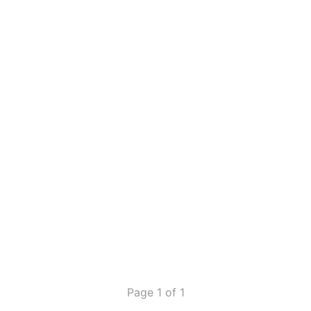
Page 1 of 1