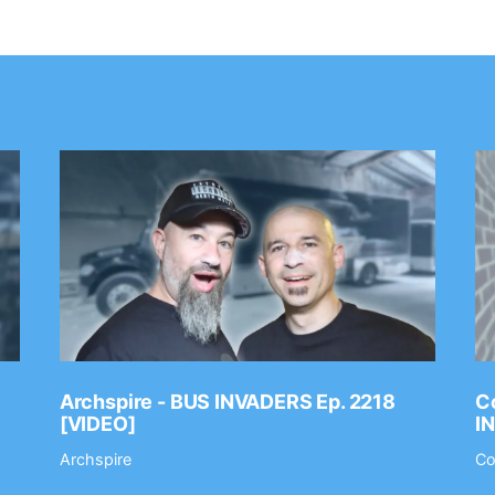
Archspire - BUS INVADERS Ep. 2218
Co
[VIDEO]
I
Archspire
Co