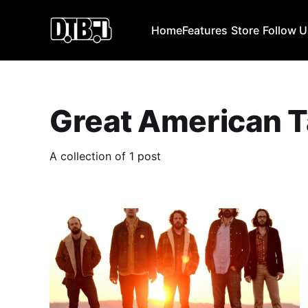
Home
Features
Store
Follow 
Great American T
A collection of 1 post