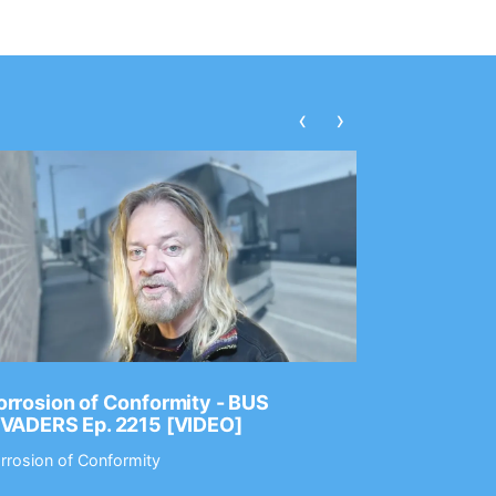
‹
›
rrosion of Conformity - BUS
Dance Gav
NVADERS Ep. 2215 [VIDEO]
GEAR MAS
rrosion of Conformity
Dance Gavin