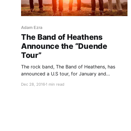
Adam Ezra
The Band of Heathens
Announce the “Duende
Tour”
The rock band, The Band of Heathens, has
announced a U.S tour, for January and
February. They will be touring in support of
Dec 28, 2016
1 min read
their upcoming album, Duende. Select dates of
the tour will be with The National Reserve,
Adam Ezra,…