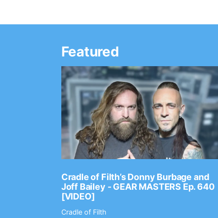
Featured
Ep. 2202
Cradle of Filth’s Donny Burbage and
Joff Bailey - GEAR MASTERS Ep. 640
[VIDEO]
Cradle of Filth