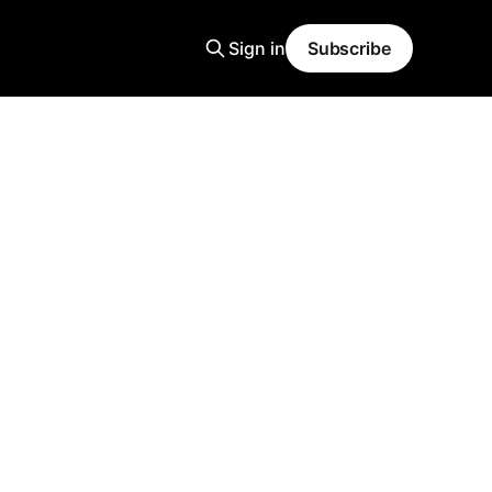
Sign in
Subscribe