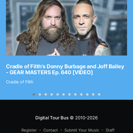
Cradle of Filth’s Donny Burbage and Joff Bailey
- GEAR MASTERS Ep. 640 [VIDEO]
Cradle of Filth
Digital Tour Bus
© 2010-2026
Register
Contact
Submit Your Music
Staff