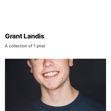
Grant Landis
A collection of 1 post