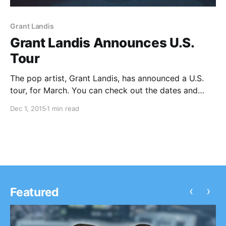
Grant Landis
Grant Landis Announces U.S.
Tour
The pop artist, Grant Landis, has announced a U.S.
tour, for March. You can check out the dates and
details, after the break.
Dec 1, 2015
1 min read
‹
›
Featured