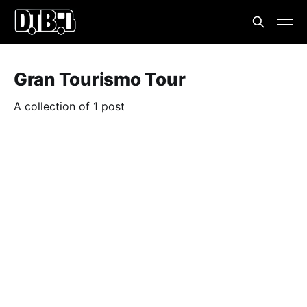
Gran Tourismo Tour
A collection of 1 post