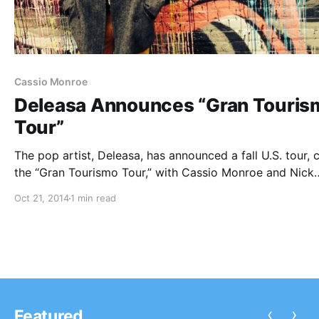
Cassio Monroe
Deleasa Announces “Gran Touris
Tour”
The pop artist, Deleasa, has announced a fall U.S. tour, 
the “Gran Tourismo Tour,” with Cassio Monroe and Nick
Thomas. Six Stories Told and Lion In The Mane will be o
Oct 21, 2014
1 min read
select dates. You can check out the dates,…
‹
›
Featured