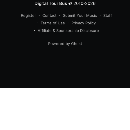
Digital Tour Bus
© 2010-2026
Register
Contact
Submit Your Music
Staff
Terms of Use
Privacy Policy
Affiliate & Sponsorship Disclosure
Powered by Ghost