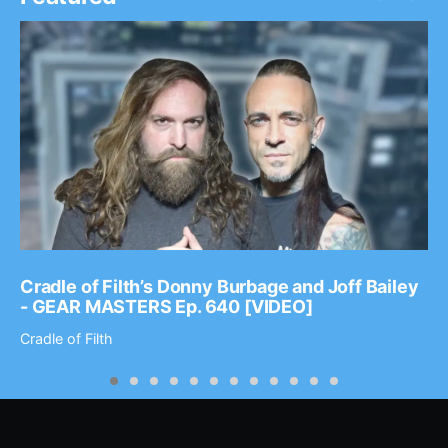
Cradle of Filth’s Donny Burbage and Joff Bailey
- GEAR MASTERS Ep. 640 [VIDEO]
Cradle of Filth