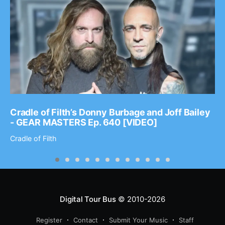
Cradle of Filth’s Donny Burbage and Joff Bailey
- GEAR MASTERS Ep. 640 [VIDEO]
Cradle of Filth
Digital Tour Bus
© 2010-2026
Register
Contact
Submit Your Music
Staff