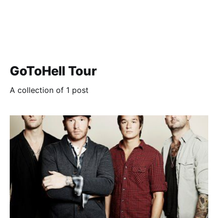
GoToHell Tour
A collection of 1 post