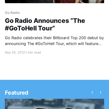
Go Radio
Go Radio Announces “The
#GoToHell Tour”
Go Radio celebrates their Billboard Top 200 debut by
announcing The #GoToHell Tour, which will feature
support from Paradise Fears and Stages & Stereos!
Sep 26, 2012
1 min read
Check out the dates after the break.
‹
›
Featured