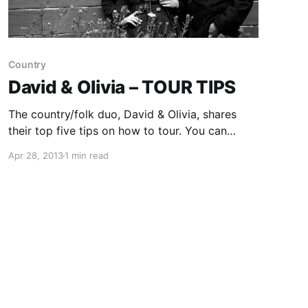
Country
David & Olivia – TOUR TIPS
The country/folk duo, David & Olivia, shares
their top five tips on how to tour. You can
check out their tips, after the break.
Apr 28, 2013
1 min read