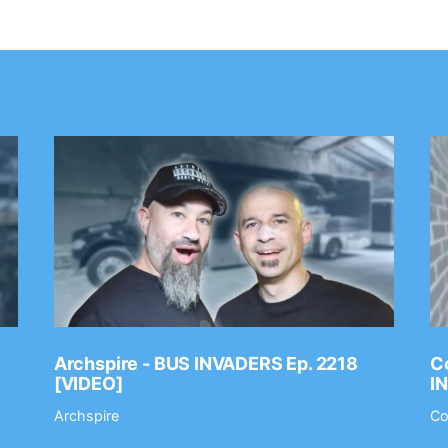
Archspire - BUS INVADERS Ep. 2218
Co
[VIDEO]
I
Archspire
Co