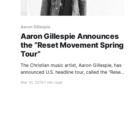
Aaron Gillespie
Aaron Gillespie Announces
the “Reset Movement Spring
Tour”
The Christian music artist, Aaron Gillespie, has
announced U.S. headline tour, called the “Reset
Movement Spring Tour.” He will be touring in
Mar 10, 2015
1 min read
support of his latest album, Grace Through The
Wandering. Josh Brewer, Nick Hall, and Reid
Saunders will be supporting…