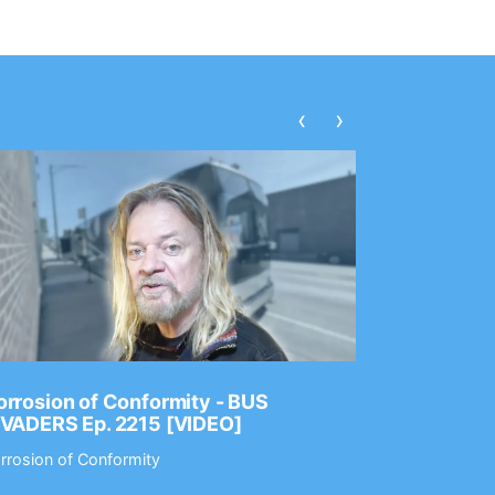
‹
›
rrosion of Conformity - BUS
Dance Gav
NVADERS Ep. 2215 [VIDEO]
GEAR MAS
rrosion of Conformity
Dance Gavin