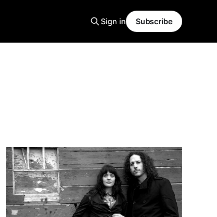
Sign in
Subscribe