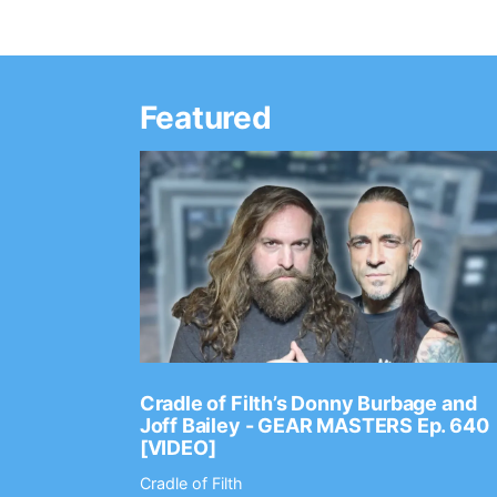
Featured
Ep. 2202
Cradle of Filth’s Donny Burbage and
Joff Bailey - GEAR MASTERS Ep. 640
[VIDEO]
Cradle of Filth