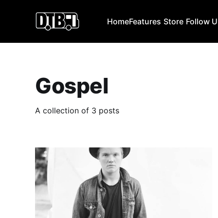
Home
Features
Store
Follow 
Gospel
A collection of 3 posts