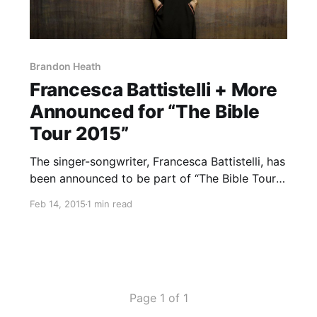
Brandon Heath
Francesca Battistelli + More
Announced for “The Bible
Tour 2015”
The singer-songwriter, Francesca Battistelli, has
been announced to be part of “The Bible Tour
2015,” for this April. Steven Curtis Chapman,
Feb 14, 2015
1 min read
Brandon Heath and Danny Gokey will also be
performing on the tour. You can check out the
dates and…
Page 1 of 1