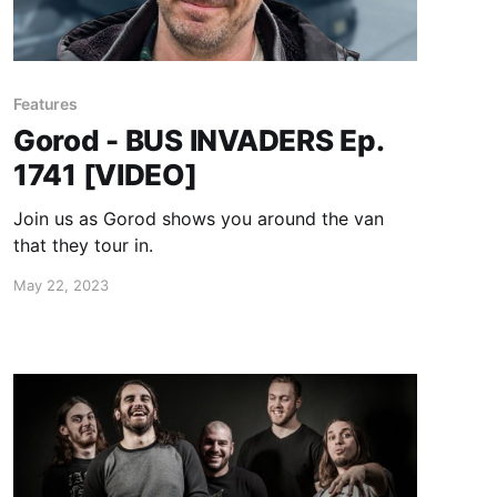
Features
Gorod - BUS INVADERS Ep.
1741 [VIDEO]
Join us as Gorod shows you around the van
that they tour in.
May 22, 2023