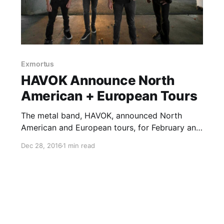
Exmortus
HAVOK Announce North
American + European Tours
The metal band, HAVOK, announced North
American and European tours, for February and
April. These tours are in support of the band’s
Dec 28, 2016
1 min read
upcoming album, Conformicide. Exmortus and
Extinction A.D. will support the North American
dates, while Warbringer, Gorod and Exmortus
will…