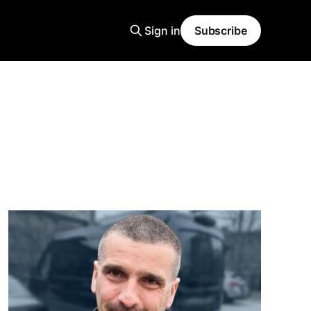
Sign in
Subscribe