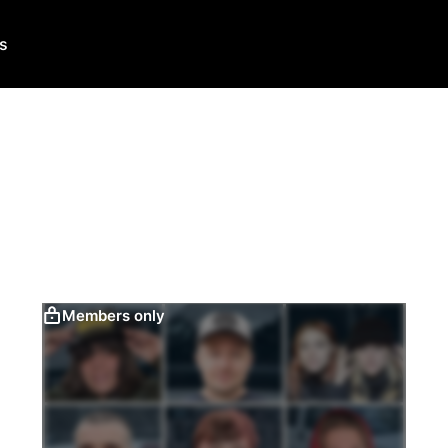
Us
Members only