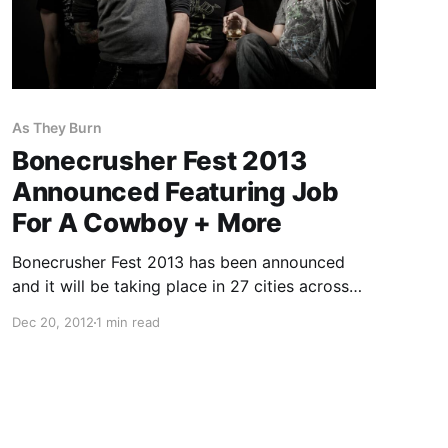
As They Burn
Bonecrusher Fest 2013
Announced Featuring Job
For A Cowboy + More
Bonecrusher Fest 2013 has been announced
and it will be taking place in 27 cities across
the UK and Europe in March. The tour will
Dec 20, 2012
1 min read
feature: Job For A Cowboy, War From A Harlots
Mouth, Beneath The Massacre, Gorod, As…