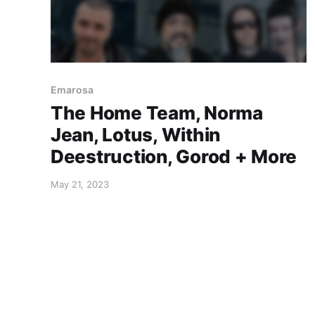
Emarosa
The Home Team, Norma
Jean, Lotus, Within
Deestruction, Gorod + More
May 21, 2023