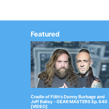
Featured
Ep. 2202
Cradle of Filth’s Donny Burbage and
Joff Bailey - GEAR MASTERS Ep. 640
[VIDEO]