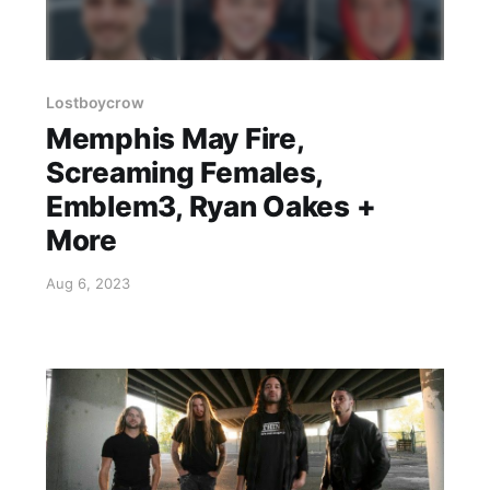
Lostboycrow
Memphis May Fire,
Screaming Females,
Emblem3, Ryan Oakes +
More
Aug 6, 2023