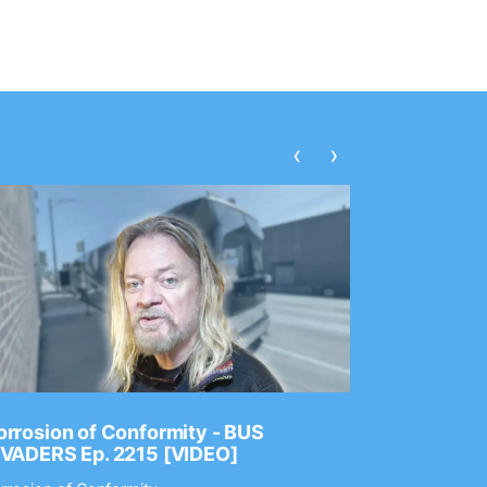
‹
›
rrosion of Conformity - BUS
Dance Gav
NVADERS Ep. 2215 [VIDEO]
GEAR MAS