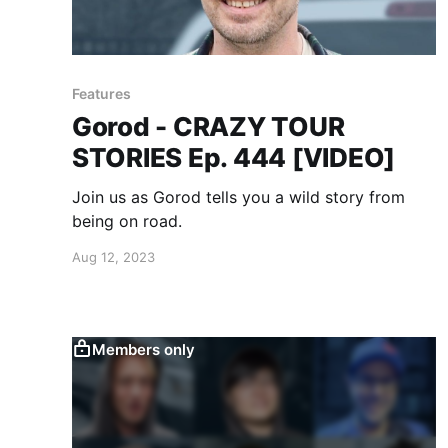
Features
Gorod - CRAZY TOUR
STORIES Ep. 444 [VIDEO]
Join us as Gorod tells you a wild story from
being on road.
Aug 12, 2023
Members only