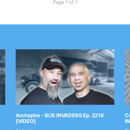
Page 1 of 1
Archspire - BUS INVADERS Ep. 2218
Co
[VIDEO]
I