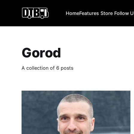
Home
Features
Store
Follow 
Gorod
A collection of 6 posts