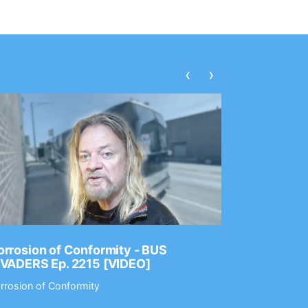
‹
›
rrosion of Conformity - BUS
Dance Gav
NVADERS Ep. 2215 [VIDEO]
GEAR MAS
rrosion of Conformity
Dance Gavin