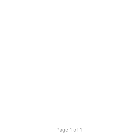
Page 1 of 1