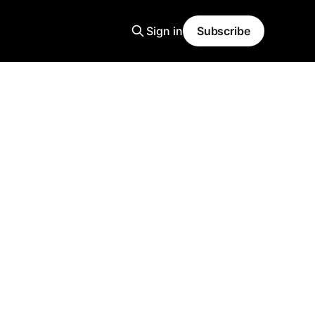
Sign in
Subscribe