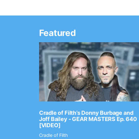
Featured
Ep. 2202
Cradle of Filth’s Donny Burbage and
Joff Bailey - GEAR MASTERS Ep. 640
[VIDEO]
Cradle of Filth