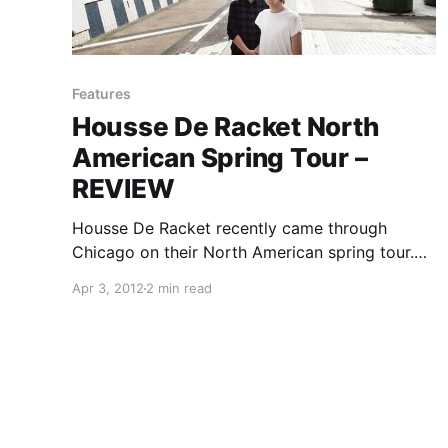
Features
Housse De Racket North
American Spring Tour –
REVIEW
Housse De Racket recently came through
Chicago on their North American spring tour.
We had the opportunity to attend the show to
Apr 3, 2012
2 min read
write this review. You can check it out after the
break.