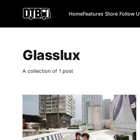
Home
Features
Store
Follow 
Glasslux
A collection of 1 post