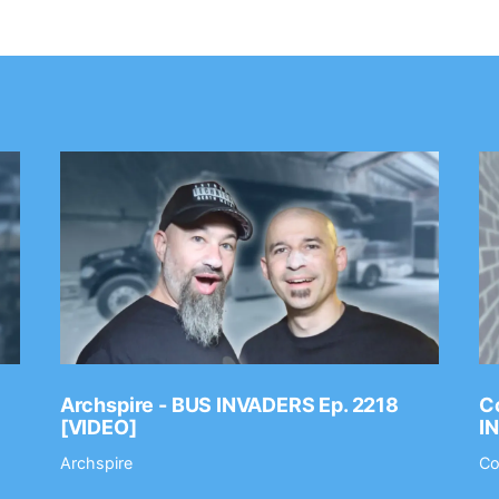
Archspire - BUS INVADERS Ep. 2218
Co
[VIDEO]
I
Archspire
Co