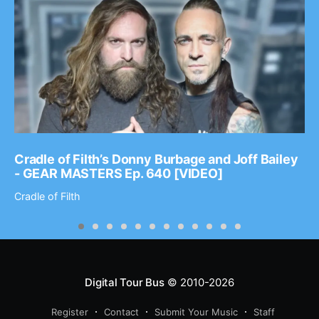
Cradle of Filth’s Donny Burbage and Joff Bailey
- GEAR MASTERS Ep. 640 [VIDEO]
Cradle of Filth
Digital Tour Bus
© 2010-2026
Register
Contact
Submit Your Music
Staff