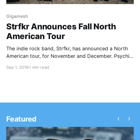
Gigamesh
Strfkr Announces Fall North
American Tour
The indie rock band, Strfkr, has announced a North
American tour, for November and December. Psychic
Twin and Gigamesh will be joining the tour, as
Sep 1, 2016
1 min read
support. You can check out the dates, details and
poster, after the break.
‹
›
Featured