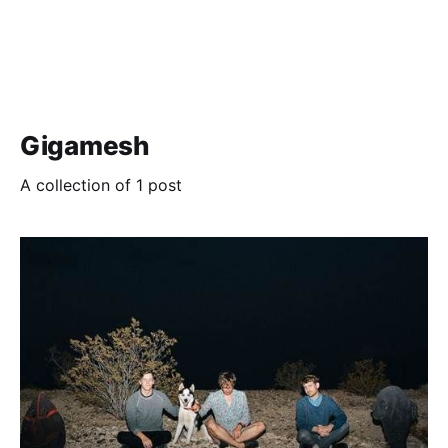
Gigamesh
A collection of 1 post